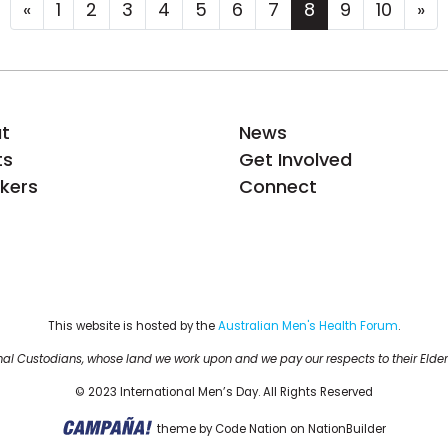
«
1
2
3
4
5
6
7
8
9
10
»
t
News
ts
Get Involved
kers
Connect
This website is hosted by the 
Australian Men's Health Forum
.
al Custodians, whose land we work upon and we pay our respects to their Elder
© 2023 International Men’s Day. All Rights Reserved
theme
by
Code Nation
on
NationBuilder