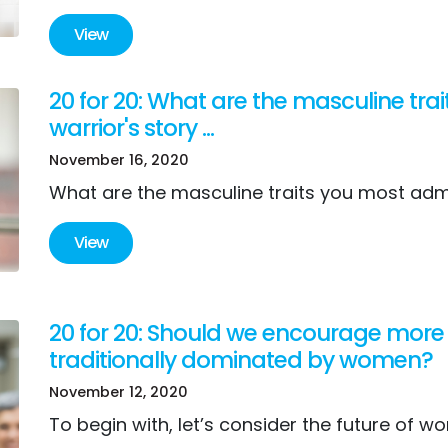
View
20 for 20: What are the masculine tr
warrior's story ...
November 16, 2020
What are the masculine traits you most ad
View
20 for 20: Should we encourage more 
traditionally dominated by women?
November 12, 2020
To begin with, let’s consider the future of wo