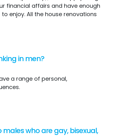
our financial affairs and have enough
t to enjoy. All the house renovations
inking in men?
have a range of personal,
uences.
o males who are gay, bisexual,