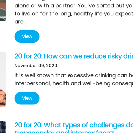
alone or with a partner. You’ve sorted out y
to live on for the long, healthy life you expec
are...
View
20 for 20: How can we reduce risky dr
November 09, 2020
It is well known that excessive drinking can 
interpersonal, health and well-being conseq
View
20 for 20: What types of challenges d
transgender and intersex face?