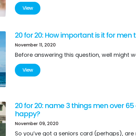
View
20 for 20: How important is it for men
November 11, 2020
Before answering this question, well might w
View
20 for 20: name 3 things men over 65
happy?
November 09, 2020
So you’ve got a seniors card (perhaps), are r