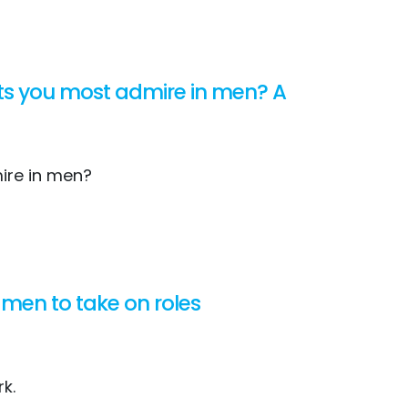
aits you most admire in men? A
mire in men?
men to take on roles
rk.