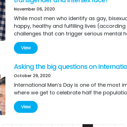
November 06, 2020
While most men who identify as gay, bisexua
happy, healthy and fulfilling lives (accordi
challenges that can trigger serious mental h
View
Asking the big questions on Internat
October 29, 2020
International Men’s Day is one of the most i
where we get to celebrate half the populatio
View