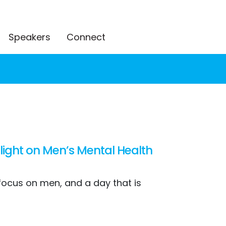
Speakers
Connect
 light on Men’s Mental Health
 focus on men, and a day that is