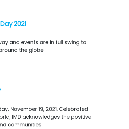
 Day 2021
ay and events are in full swing to
 around the globe.
?
iday, November 19, 2021. Celebrated
orld, IMD acknowledges the positive
 and communities.