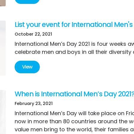
List your event for International Men's
October 22, 2021
International Men’s Day 2021 is four weeks aw
celebrate men and boys in all their diversity
View
When is International Men’s Day 2021
February 23, 2021
International Men’s Day will take place on Fr
now in more than 80 countries around the w
value men bring to the world, their families