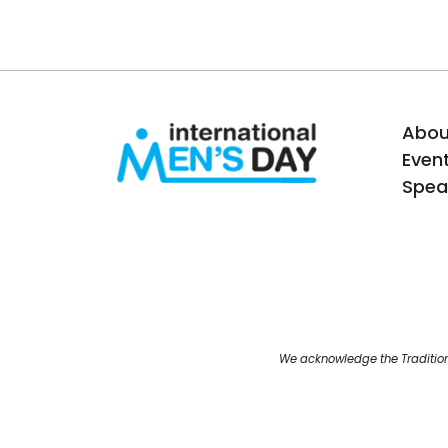
Abou
Even
Spea
We acknowledge the Tradition