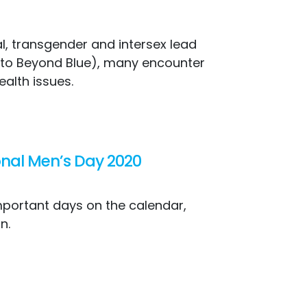
l, transgender and intersex lead
ng to Beyond Blue), many encounter
ealth issues.
ional Men’s Day 2020
mportant days on the calendar,
n.