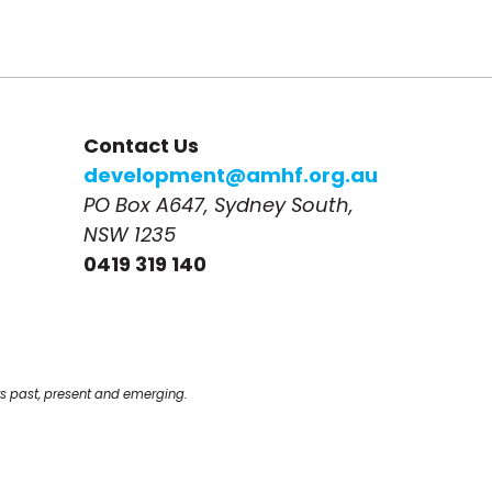
Contact Us
development@amhf.org.au
PO Box A647, Sydney South, 
NSW 1235
0419 319 140
s past, present and emerging.