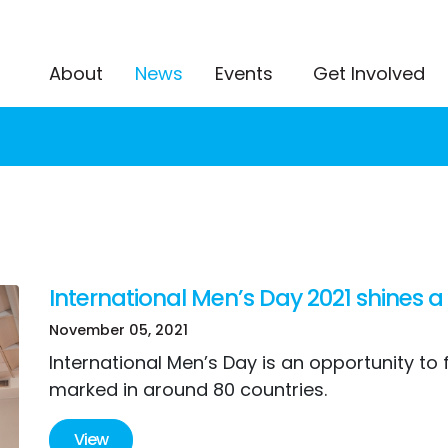
(current)
About
News
Events
Get Involved
International Men’s Day 2021 shines a
November 05, 2021
International Men’s Day is an opportunity to
marked in around 80 countries.
View