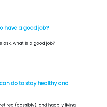
 to have a good job?
e ask, what is a good job?
 can do to stay healthy and
etired (possibly), and happily living