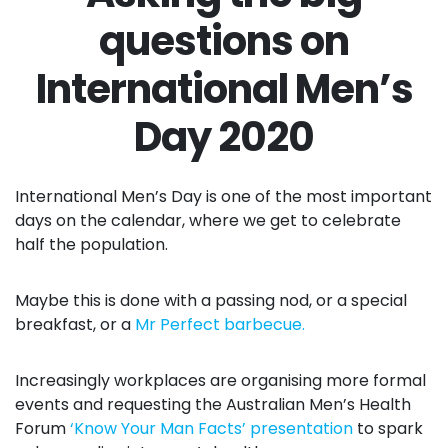
questions on
International Men’s
Day 2020
International Men’s Day is one of the most important
days on the calendar, where we get to celebrate
half the population.
Maybe this is done with a passing nod, or a special
breakfast, or a
Mr Perfect barbecue.
Increasingly workplaces are organising more formal
events and requesting the Australian Men’s Health
Forum
‘Know Your Man Facts’ presentation
to spark