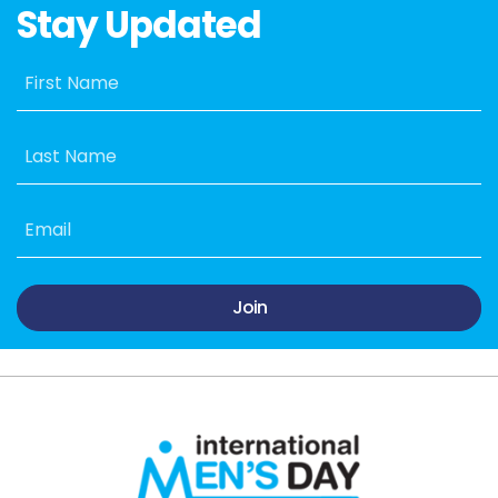
Stay Updated
First Name
Last Name
Email