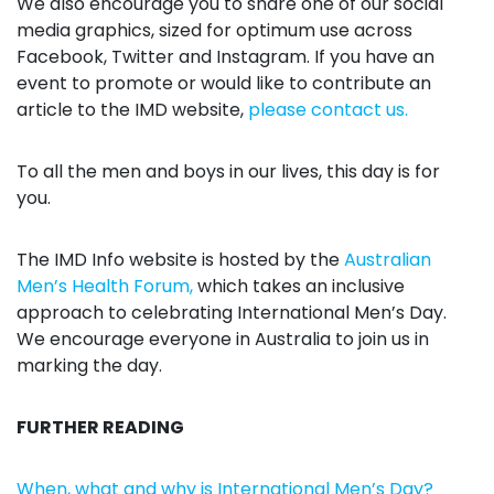
We also encourage you to share one of our social
media graphics, sized for optimum use across
Facebook, Twitter and Instagram. If you have an
event to promote or would like to contribute an
article to the IMD website,
please contact us.
To all the men and boys in our lives, this day is for
you.
The IMD Info website is hosted by the
Australian
Men’s Health Forum,
which takes an inclusive
approach to celebrating International Men’s Day.
We encourage everyone in Australia to join us in
marking the day.
FURTHER READING
When, what and why is International Men’s Day?