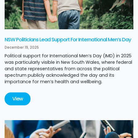
NSW Politicians Lead Support For International Men’s Day
December 19, 2025
Political support for International Men’s Day (IMD) in 2025
was particularly visible in New South Wales, where federal
and state representatives from across the political
spectrum publicly acknowledged the day and its
importance for men’s health and wellbeing.
View