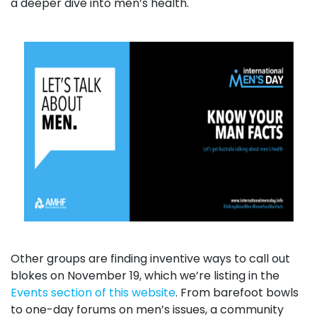
a deeper dive into men’s health.
Other groups are finding inventive ways to call out
blokes on November 19, which we’re listing in the
Events section of this website
. From barefoot bowls
to one-day forums on men’s issues, a community