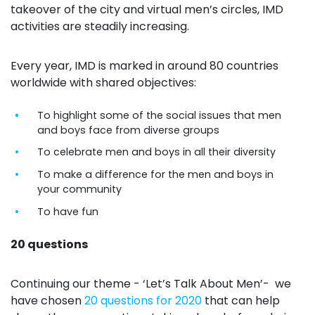
takeover of the city and virtual men’s circles, IMD
activities are steadily increasing.
Every year, IMD is marked in around 80 countries
worldwide with shared objectives:
To highlight some of the social issues that men
and boys face from diverse groups
To celebrate men and boys in all their diversity
To make a difference for the men and boys in
your community
To have fun
20 questions
Continuing our theme - ‘Let’s Talk About Men’- we
have chosen
20 questions for 2020
that can help