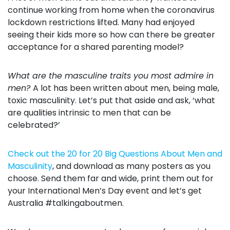
continue working from home when the coronavirus
lockdown restrictions lifted. Many had enjoyed
seeing their kids more so how can there be greater
acceptance for a shared parenting model?
What are the masculine traits you most admire in
men?
A lot has been written about men, being male,
toxic masculinity. Let’s put that aside and ask, ‘what
are qualities intrinsic to men that can be
celebrated?’
Check out the 20 for 20 Big Questions About Men and
Masculinity
, and download as many posters as you
choose. Send them far and wide, print them out for
your International Men’s Day event and let’s get
Australia #talkingaboutmen.