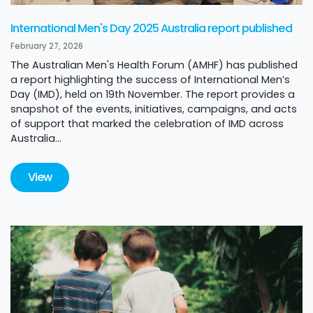
International Men's Day 2025 Australia report published
February 27, 2026
The Australian Men's Health Forum (AMHF) has published
a report highlighting the success of International Men’s
Day (IMD), held on 19th November. The report provides a
snapshot of the events, initiatives, campaigns, and acts
of support that marked the celebration of IMD across
Australia...
View