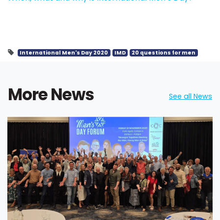
International Men's Day 2020
IMD
20 questions for men
More News
See all News