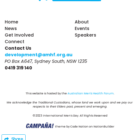
Home
About
News
Events
Get Involved
Speakers
Connect
Contact Us
development@amhf.org.au
PO Box A647, Sydney South, NSW 1235
0419 319 140
This website is hosted by the 
Australian Men's Health Forum
.
We acknowledge the Traditional Custodians, whose land we work upon and we pay our 
respects to their Elders past, present and emerging.
© 2023 International Men’s Day. All Rights Reserved
theme
by
Code Nation
on
NationBuilder
Share