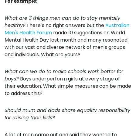
For example:
What are 3 things men can do to stay mentally
healthy?
There’s no right answers but the
Australian
Men's Health Forum
made 10 suggestions on World
Mental Health Day last month and many resonated
with our vast and diverse network of men’s groups
and individuals. What are yours?
What can we do to make schools work better for
boys?
Boys underperform girls at every stage of
their education. What simple measures can be made
to address this?
Should mum and dads share equality responsibility
for raising their kids?
A lot of men came out and said they wanted to