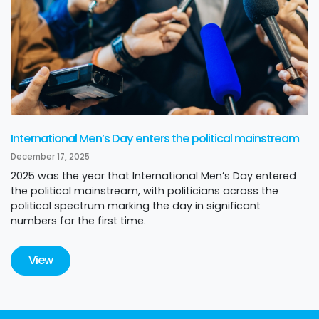
International Men’s Day enters the political mainstream
December 17, 2025
2025 was the year that International Men’s Day entered
the political mainstream, with politicians across the
political spectrum marking the day in significant
numbers for the first time.
View