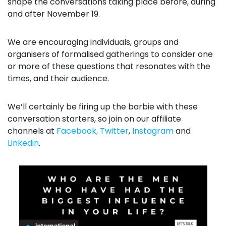
shape the conversations taking place before, during
and after November 19.
We are encouraging individuals, groups and
organisers of formalised gatherings to consider one
or more of these questions that resonates with the
times, and their audience.
We’ll certainly be firing up the barbie with these
conversation starters, so join on our affiliate
channels at
Facebook,
Twitter
,
Instagram
and
Linkedin
.