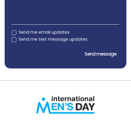
Send me email updates
Send me text message updates