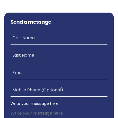
Send a message
First Name
Last Name
Email
Mobile Phone (Optional)
Write your message here