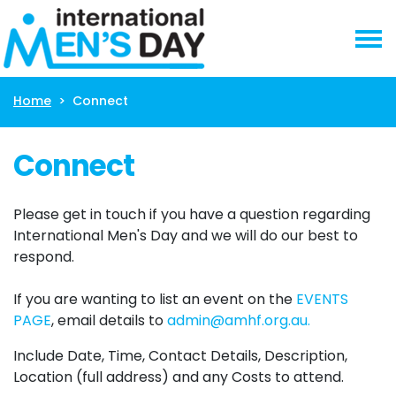
Skip navigation
Home
Connect
Connect
Please get in touch if you have a question regarding 
International Men's Day and we will do our best to 
respond. 
If you are wanting to list an event on the 
EVENTS 
PAGE
, email details to 
admin@amhf.org.au
.
Include Date, Time, Contact Details, Description, 
Location (full address) and any Costs to attend. 