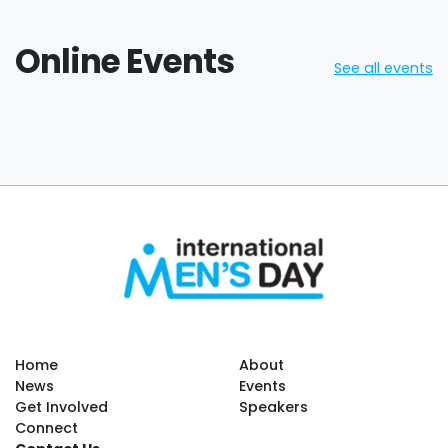
Online Events
See all events
Home
About
News
Events
Get Involved
Speakers
Connect