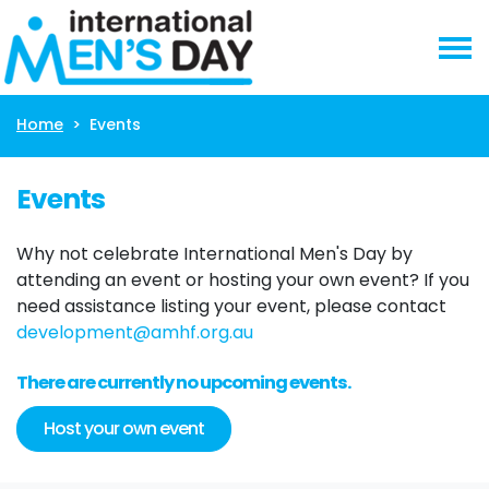
Skip navigation
Home
Events
Events
Why not celebrate International Men's Day by
attending an event or hosting your own event? If you
need assistance listing your event, please contact
development@amhf.org.au
There are currently no upcoming events.
Host your own event