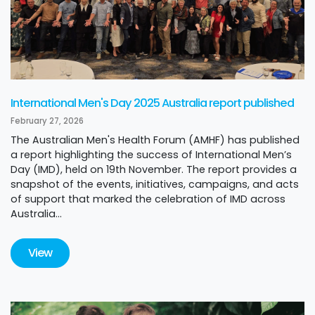
International Men's Day 2025 Australia report published
February 27, 2026
The Australian Men's Health Forum (AMHF) has published
a report highlighting the success of International Men’s
Day (IMD), held on 19th November. The report provides a
snapshot of the events, initiatives, campaigns, and acts
of support that marked the celebration of IMD across
Australia...
View