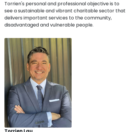
Torrien's personal and professional objective is to
see a sustainable and vibrant charitable sector that
delivers important services to the community,
disadvantaged and vulnerable people.
Torrien Lau