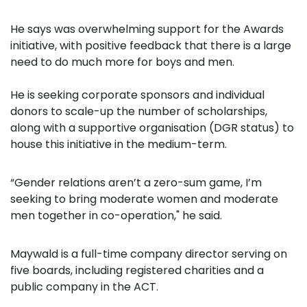
He says
was overwhelming support for the Awards
initiative, with positive feedback that there is a large
need to do much more for boys and men.
He is seeking corporate sponsors and individual
donors to scale-up the number of scholarships,
along with a supportive organisation (DGR status) to
house this initiative in the medium-term.
“Gender relations aren’t a zero-sum game, I’m
seeking to bring moderate women and moderate
men together in co-operation," he said.
Maywald is a full-time company director serving on
five boards, including registered charities and a
public company in the ACT.