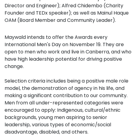
Director and Engineer); Alfred Chidembo (Charity
Founder and TEDx speaker); as well as Mainul Haque
OAM (Board Member and Community Leader).
Maywald intends to offer the
Awards every
International Men's Day on November 19. They are
open to men who work and live in Canberra, and who
have high leadership potential for driving positive
change.
Selection criteria includes being a positive male role
model, the demonstration of agency in his life, and
making a significant contribution to our community.
Men from all under-represented categories were
encouraged to apply: Indigenous, cultural/ethnic
backgrounds, young men aspiring to senior
leadership, various types of economic/social
disadvantage, disabled, and others.