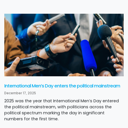
International Men’s Day enters the political mainstream
December 17, 2025
2025 was the year that International Men’s Day entered
the political mainstream, with politicians across the
political spectrum marking the day in significant
numbers for the first time.