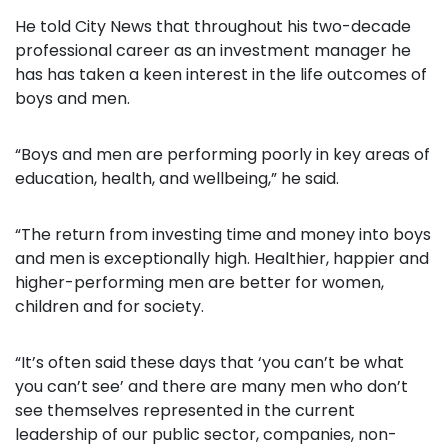
He told City News that throughout his two-decade
professional career as an investment manager he
has has taken a keen interest in the life outcomes of
boys and men.
“Boys and men are performing poorly in key areas of
education, health, and wellbeing,” he said.
“The return from investing time and money into boys
and men is exceptionally high. Healthier, happier and
higher-performing men are better for women,
children and for society.
“It’s often said these days that ‘you can’t be what
you can’t see’ and there are many men who don’t
see themselves represented in the current
leadership of our public sector, companies, non-