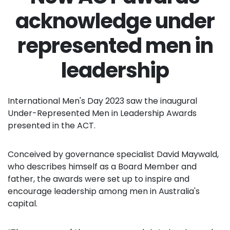
acknowledge under
represented men in
leadership
International Men's Day 2023 saw the inaugural
Under-Represented Men in Leadership Awards
presented in the ACT.
Conceived by governance specialist David Maywald,
who describes himself as a Board Member and
father, the awards were set up to inspire and
encourage leadership among men in Australia's
capital.