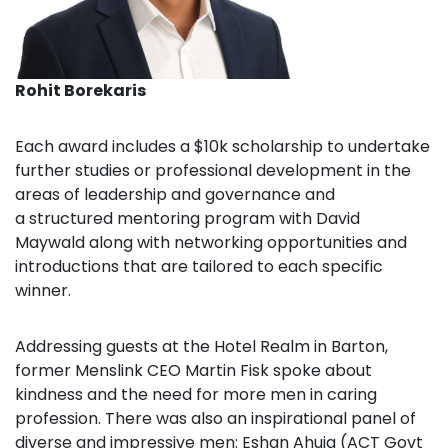
Rohit Borekaris
Each award includes a $10k scholarship
to undertake
further studies or professional development in the
areas of leadership and governance and
a
structured mentoring program
with David
Maywald along with networking opportunities and
introductions that are tailored to each specific
winner.
Addressing guests at the Hotel Realm in Barton,
former Menslink CEO Martin Fisk spoke about
kindness and the need for more men in caring
profession. There was also an inspirational panel of
diverse and impressive men: Eshan Ahuja (ACT Govt