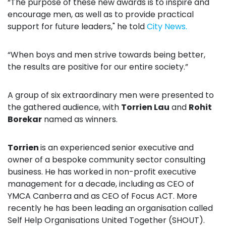
“The purpose of these new awards is to inspire and
encourage men, as well as to provide practical
support for future leaders," he told
City News.
“When boys and men strive towards being better,
the results are positive for our entire society.”
A group of six extraordinary men were presented to
the gathered audience, with
Torrien Lau
and
Rohit
Borekar
named as winners.
Torrien
is an experienced senior executive
and
owner of a bespoke community sector consulting
business. He has worked in non-profit executive
management for a decade, including as CEO of
YMCA Canberra and as CEO of Focus ACT. More
recently he has been leading an organisation called
Self Help Organisations United Together (SHOUT).