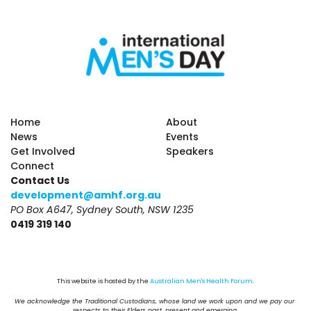
Home
About
News
Events
Get Involved
Speakers
Connect
Contact Us
development@amhf.org.au
PO Box A647, Sydney South, NSW 1235
0419 319 140
This website is hosted by the 
Australian Men's Health Forum
.
We acknowledge the Traditional Custodians, whose land we work upon and we pay our 
respects to their Elders past, present and emerging.