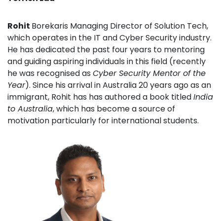
Rohit
Borekaris Managing Director of Solution Tech,
which operates in the IT and Cyber Security industry.
He has dedicated the past four years to mentoring
and guiding aspiring individuals in this field (recently
he was recognised as
Cyber Security Mentor of the
Year
). Since his arrival in Australia 20 years ago as an
immigrant, Rohit has has authored a book titled
India
to Australia
, which has become a source of
motivation particularly for international students.