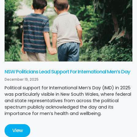
NSW Politicians Lead Support For International Men’s Day
December 19, 2025
Political support for International Men’s Day (IMD) in 2025
was particularly visible in New South Wales, where federal
and state representatives from across the political
spectrum publicly acknowledged the day and its
importance for men’s health and wellbeing.
View