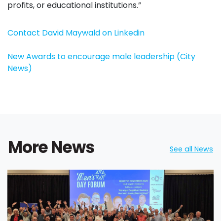
profits, or educational institutions.”
Contact David Maywald on Linkedin
New Awards to encourage male leadership (City
News)
More News
See all News