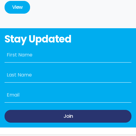
View
Stay Updated
First Name
Last Name
Email