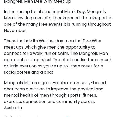
Mongrels Men Dee Why Meet Up
In the run up to International Men's Day, Mongrels
Men is inviting men of all backgrounds to take part in
one of the many free events it is running throughout
November.
These include its Wednesday morning Dee Why
meet ups which give men the opportunity to
connect for a walk, run or swim. The Mongrels Men
approach is simple, just “meet at sunrise for as much
or little exertion as you’re up to” then meet for a
social coffee and a chat.
Mongrels Men is a grass-roots community-based
charity on a mission to improve the physical and
mental health of men through sports, fitness,
exercise, connection and community across
Australia.