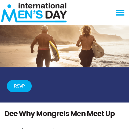
Skip navigation
RSVP
Dee Why Mongrels Men Meet Up