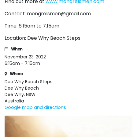
Find out more at
www.mongrelsmen.com
Contact:
mongrelsmen@gmail.com
Time: 6.15am to 7.15am
Location: Dee Why Beach Steps
When
November 23, 2022
6:15am - 7:15am
Where
Dee Why Beach Steps
Dee Why Beach
Dee Why, NSW
Australia
Google map and directions