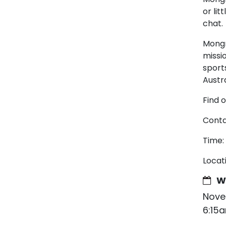
or lit
chat.
Mongr
missi
sport
Austra
Find 
Conta
Time:
Locat
W
Nove
6:15