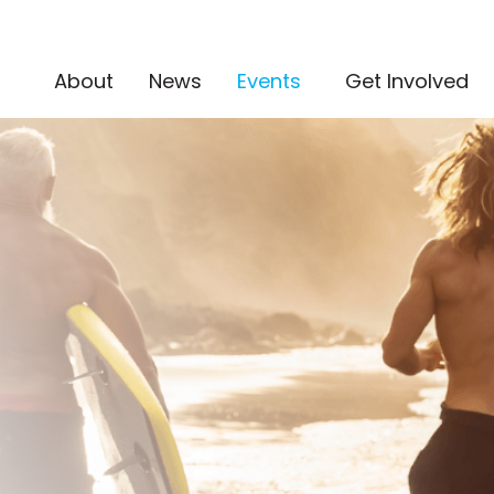
(current)
About
News
Events
Get Involved