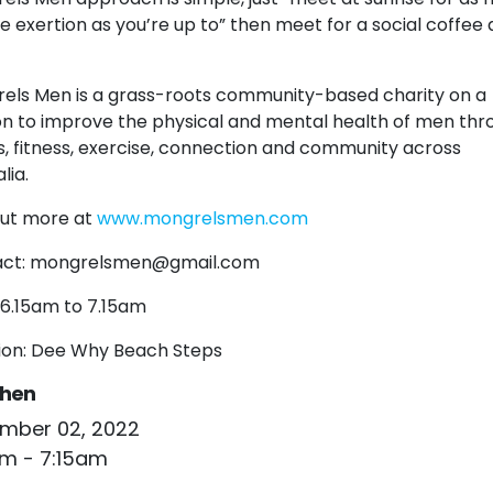
tle exertion as you’re up to” then meet for a social coffee
els Men is a grass-roots community-based charity on a
on to improve the physical and mental health of men thr
s, fitness, exercise, connection and community across
lia.
out more at
www.mongrelsmen.com
ct:
mongrelsmen@gmail.com
 6.15am to 7.15am
ion: Dee Why Beach Steps
hen
mber 02, 2022
am - 7:15am