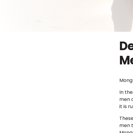
De
Me
Mongr
In the
men o
it is
These
men t
Mongr