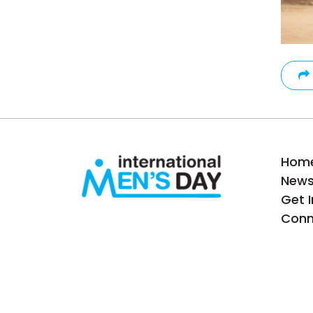
Hom
New
Get 
Conn