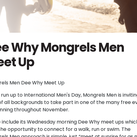
e Why Mongrels Men
et Up
els Men Dee Why Meet Up
 run up to International Men's Day, Mongrels Men is inviti
f all backgrounds to take part in one of the many free e
 running throughout November.
 include its Wednesday morning Dee Why meet ups whic
he opportunity to connect for a walk, run or swim. The
els Men approach is simple, just “meet at sunrise for as