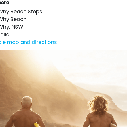
ere
Why Beach Steps
Why Beach
Why, NSW
alia
le map and directions