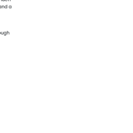
 and a
ough