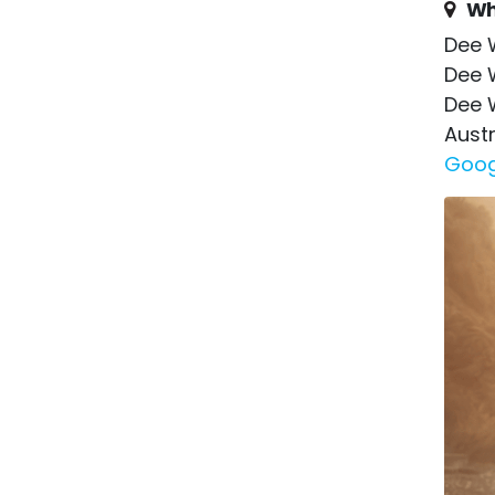
Wh
Dee 
Dee 
Dee 
Austr
Goog