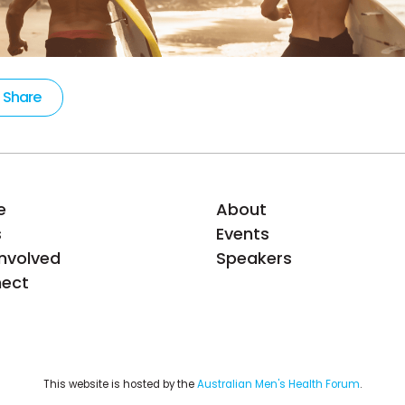
Share
e
About
s
Events
Involved
Speakers
ect
This website is hosted by the 
Australian Men's Health Forum
.