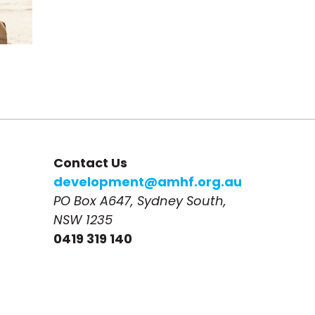
Contact Us
development@amhf.org.au
PO Box A647, Sydney South, 
NSW 1235
0419 319 140