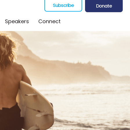
Subscribe
Donate
Speakers
Connect