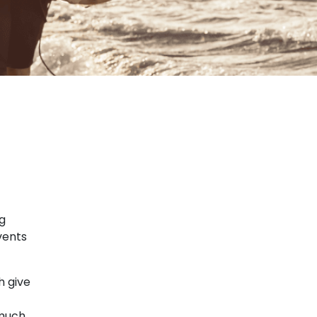
ng
vents
h give
 much