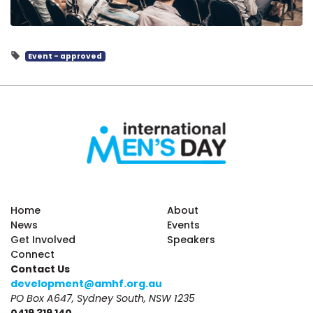
Event - approved
Home
About
News
Events
Get Involved
Speakers
Connect
Contact Us
development@amhf.org.au
PO Box A647, Sydney South, NSW 1235