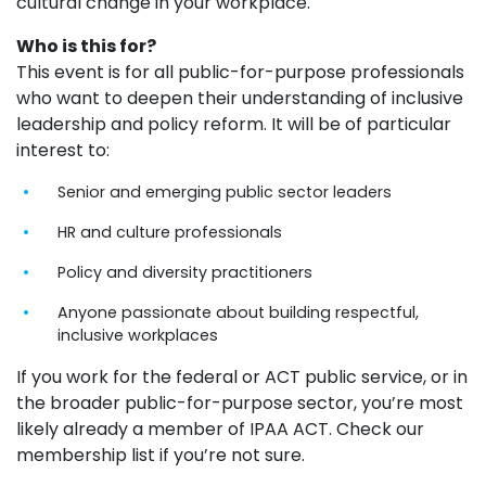
cultural change in your workplace.
Who is this for?
This event is for all public-for-purpose professionals
who want to deepen their understanding of inclusive
leadership and policy reform. It will be of particular
interest to:
Senior and emerging public sector leaders
HR and culture professionals
Policy and diversity practitioners
Anyone passionate about building respectful,
inclusive workplaces
If you work for the federal or ACT public service, or in
the broader public-for-purpose sector,
you’re
most
likely already
a member of IPAA ACT. Check our
membership list if
you’re
not sure.