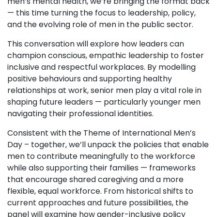
men’s mental health, we’re bringing the format back
— this time turning the focus to leadership, policy,
and the evolving role of men in the public sector.
This conversation will explore how leaders can
champion conscious, empathic leadership to foster
inclusive and respectful workplaces. By modelling
positive behaviours and supporting healthy
relationships at work, senior men play a vital role in
shaping future leaders — particularly younger men
navigating their professional identities.
Consistent with the Theme of International Men’s
Day – together, we’ll unpack the policies that enable
men to contribute meaningfully to the workforce
while also supporting their families — frameworks
that encourage shared caregiving and a more
flexible, equal workforce. From historical shifts to
current approaches and future possibilities, the
panel will examine how gender-inclusive policy