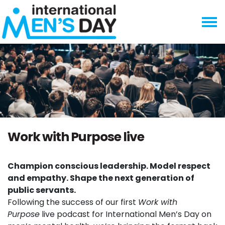
Skip navigation
Work with Purpose live
Champion conscious leadership. Model respect
and empathy. Shape the next generation of
public servants.
Following the success of our first
Work with
Purpose
live podcast for International Men’s Day on