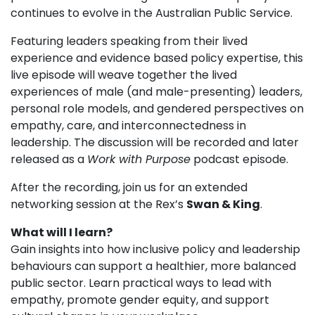
continues to evolve in the Australian Public Service.
Featuring leaders speaking from their lived
experience and evidence based policy expertise, this
live episode will weave together the lived
experiences of male (and male-presenting) leaders,
personal role models, and gendered perspectives on
empathy, care, and interconnectedness in
leadership. The discussion will be recorded and later
released as a
Work with Purpose
podcast episode.
After the recording, join us for an extended
networking session at the Rex’s
Swan & King
.
What will I learn?
Gain insights into how inclusive policy and leadership
behaviours can support a healthier, more balanced
public sector. Learn practical ways to lead with
empathy, promote gender equity, and support