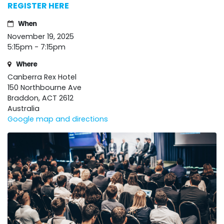
REGISTER HERE
When
November 19, 2025
5:15pm - 7:15pm
Where
Canberra Rex Hotel
150 Northbourne Ave
Braddon, ACT 2612
Australia
Google map and directions