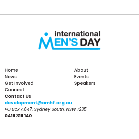
Home
About
News
Events
Get Involved
Speakers
Connect
Contact Us
development@amhf.org.au
PO Box A647, Sydney South, NSW 1235
0419 319 140