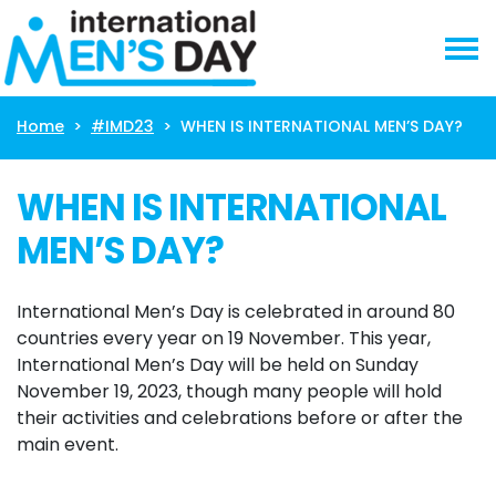
Skip navigation
Home
#IMD23
WHEN IS INTERNATIONAL MEN’S DAY?
WHEN IS INTERNATIONAL
MEN’S DAY?
International Men’s Day is celebrated in around 80
countries every year on 19 November. This year,
International Men’s Day will be held on Sunday
November 19, 2023, though many people will hold
their activities and celebrations before or after the
main event.