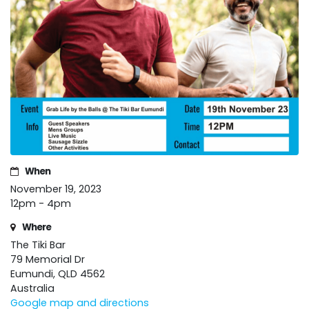
When
November 19, 2023
12pm - 4pm
Where
The Tiki Bar
79 Memorial Dr
Eumundi, QLD 4562
Australia
Google map and directions