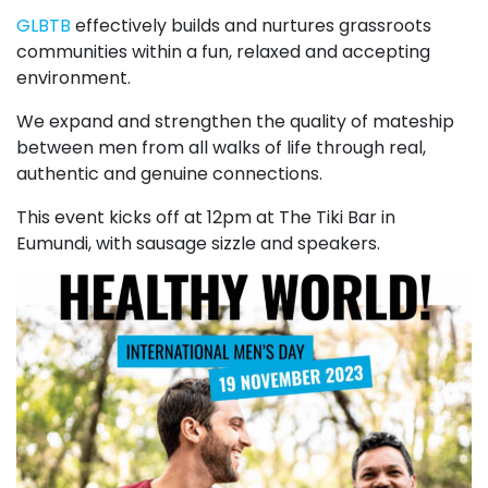
GLBTB
effectively builds and nurtures grassroots
communities within a fun, relaxed and accepting
environment.
We expand and strengthen the quality of mateship
between men from all walks of life through real,
authentic and genuine connections.
This event kicks off at 12pm at The Tiki Bar in
Eumundi, with sausage sizzle and speakers.