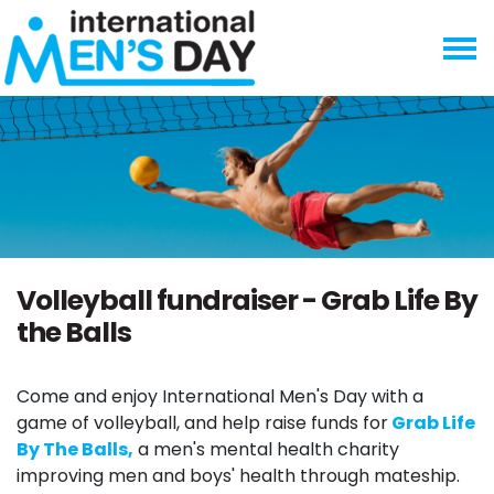
Skip navigation
Volleyball fundraiser - Grab Life By
the Balls
Come and enjoy International Men's Day with a
game of volleyball, and help raise funds for
Grab Life
By The Balls,
a men's mental health charity
improving men and boys' health through mateship.