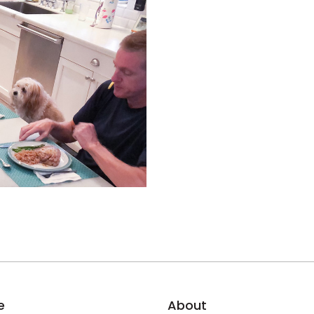
e
About