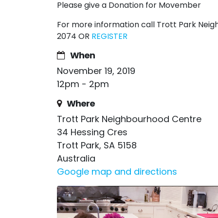
Please give a Donation for Movember
For more information call Trott Park Ne
2074 OR
REGISTER
When
November 19, 2019
12pm - 2pm
Where
Trott Park Neighbourhood Centre
34 Hessing Cres
Trott Park, SA 5158
Australia
Google map and directions