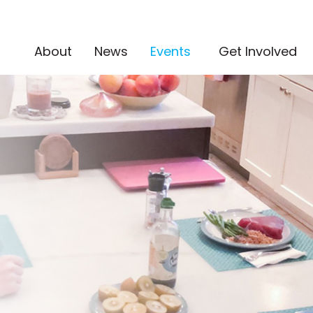
(current)
About
News
Events
Get Involved