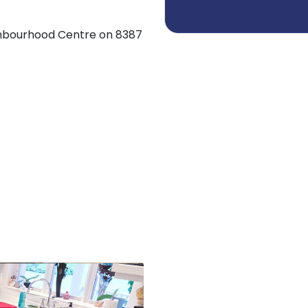
ighbourhood Centre on 8387