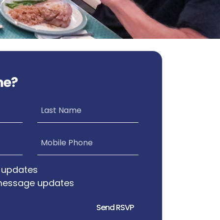
me?
Last Name
Mobile Phone
 updates
message updates