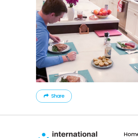
Share
Hom