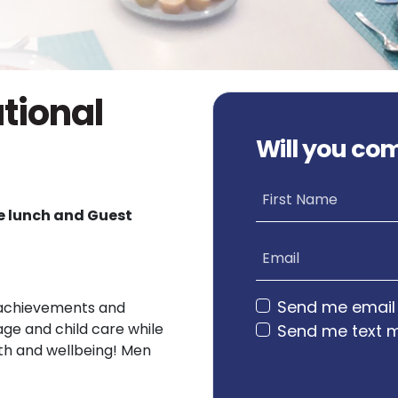
ational
Will you co
First Name
ee lunch and Guest
Email
Send me email
ir achievements and
age and child care while
Send me text 
lth and wellbeing! Men