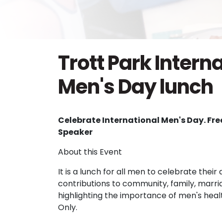
Trott Park Intern
Men's Day lunch
Celebrate International Men's Day. Fr
Speaker
About this Event
It is a lunch for all men to celebrate the
contributions to community, family, marri
highlighting the importance of men's hea
Only.