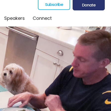
Subscribe
Donate
Speakers
Connect