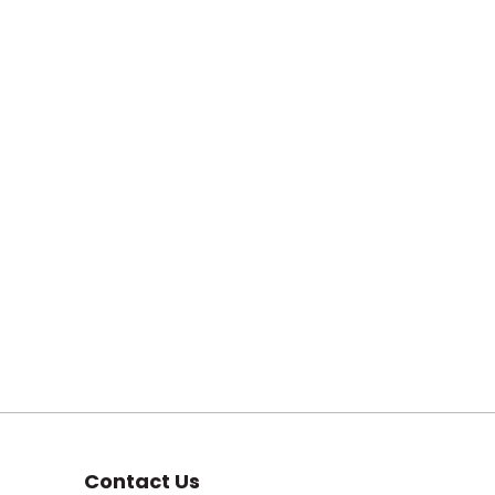
Contact Us