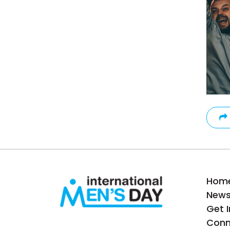
Hom
New
Get 
Conn