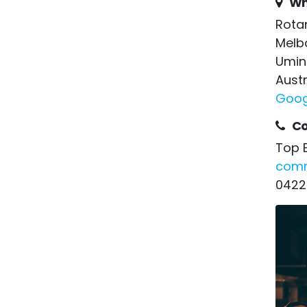
Wh
Rota
Melb
Umin
Austr
Goog
Co
Top 
comm
0422