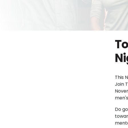
To
Ni
This 
Join 
Novem
men's
Do go
towar
mento