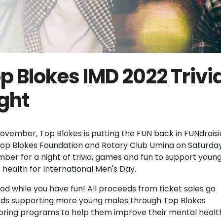
p Blokes IMD 2022 Trivi
ght
November, Top Blokes is putting the FUN back in FUNdraisi
Top Blokes Foundation and Rotary Club Umina on Saturday
ber for a night of trivia, games and fun to support youn
 health for International Men's Day.
od while you have fun! All proceeds from ticket sales go
ds supporting more young males through Top Blokes
ring programs to help them improve their mental healt