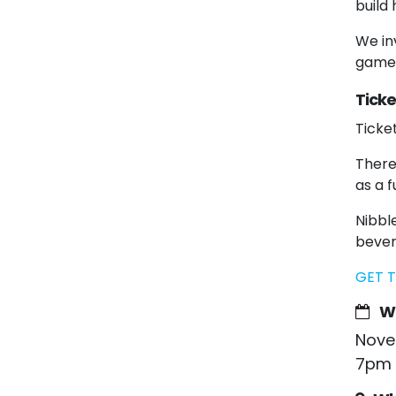
build
We inv
games
Ticke
Ticke
There
as a f
Nibble
bever
GET T
W
Nove
7pm 