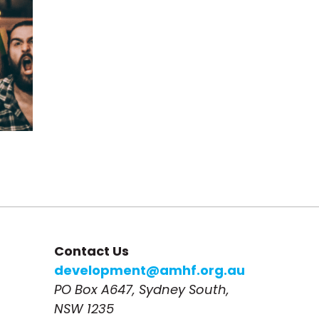
Contact Us
development@amhf.org.au
PO Box A647, Sydney South, 
NSW 1235