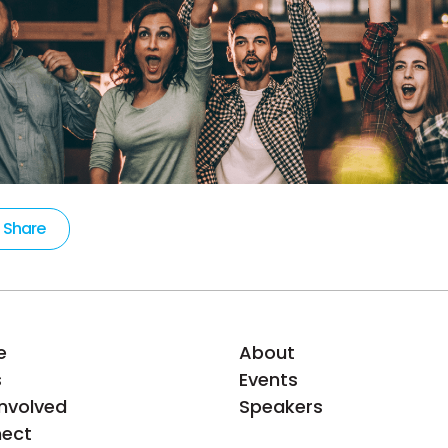
Share
e
About
s
Events
Involved
Speakers
ect