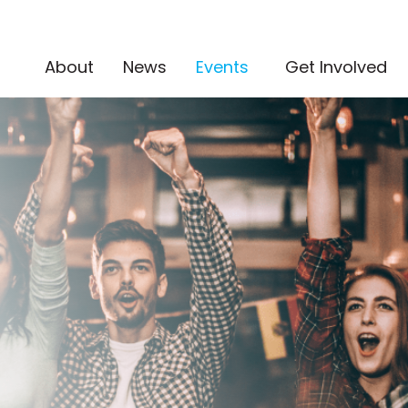
(current)
About
News
Events
Get Involved