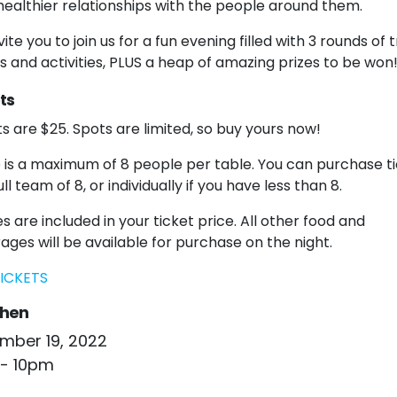
 healthier relationships with the people around them.
ite you to join us for a fun evening filled with 3 rounds of tr
 and activities, PLUS a heap of amazing prizes to be won
ts
ts are $25. Spots are limited, so buy yours now!
 is a maximum of 8 people per table. You can purchase t
ull team of 8, or individually if you have less than 8.
s are included in your ticket price. All other food and
ages will be available for purchase on the night.
ICKETS
hen
mber 19, 2022
- 10pm