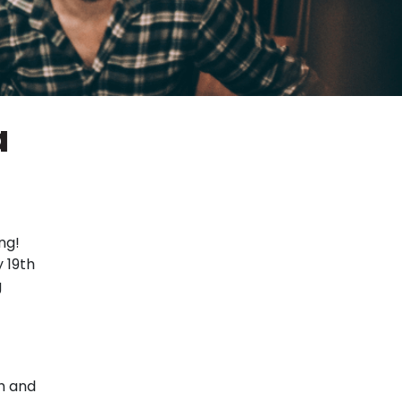
a
ng!
 19th
g
h and