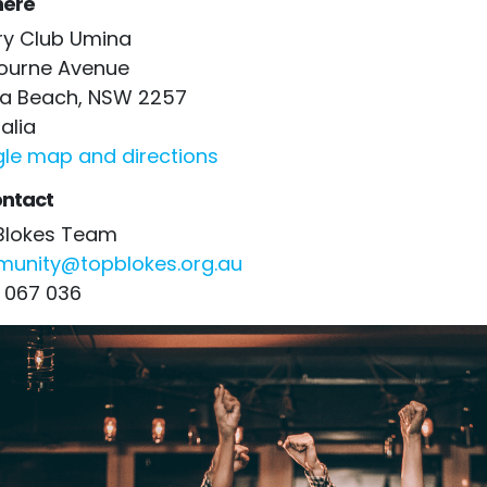
ere
ry Club Umina
ourne Avenue
a Beach, NSW 2257
alia
le map and directions
ntact
Blokes Team
unity@topblokes.org.au
 067 036