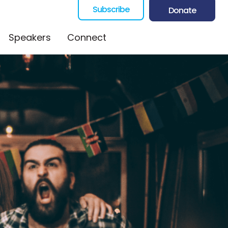
Subscribe
Donate
Speakers
Connect