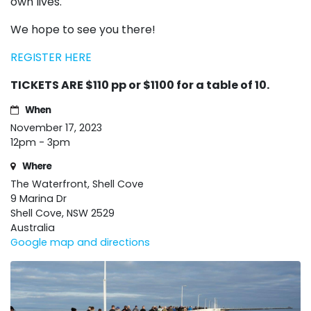
own lives.
We hope to see you there!
REGISTER HERE
TICKETS ARE $110 pp or $1100 for a table of 10.
When
November 17, 2023
12pm - 3pm
Where
The Waterfront, Shell Cove
9 Marina Dr
Shell Cove, NSW 2529
Australia
Google map and directions