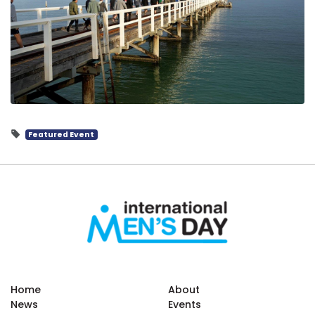
Featured Event
Home
About
News
Events