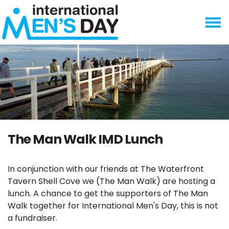
Skip navigation
The Man Walk IMD Lunch
In conjunction with our friends at The Waterfront
Tavern Shell Cove we (The Man Walk) are hosting a
lunch. A chance to get the supporters of The Man
Walk together for International Men's Day, this is not
a fundraiser.