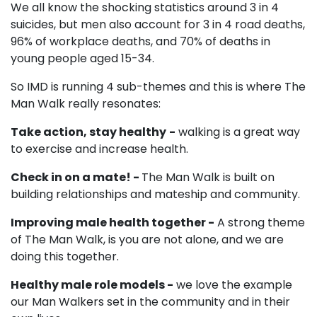
We all know the shocking statistics around 3 in 4
suicides, but men also account for 3 in 4 road deaths,
96% of workplace deaths, and 70% of deaths in
young people aged 15-34.
So IMD is running 4 sub-themes and this is where The
Man Walk really resonates:
Take action, stay healthy
-
walking is a great way
to exercise and increase health.
Check in on a mate! -
The Man Walk is built on
building relationships and mateship and community.
Improving male health together -
A strong theme
of The Man Walk, is you are not alone, and we are
doing this together.
Healthy male role models -
we love the example
our Man Walkers set in the community and in their