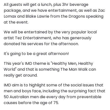
All guests will get a lunch, plus 3hr beverage
package, and we have entertainment, as well as Zac
Lomax and Blake Lawrie from the Dragons speaking
at the event.
We will be entertained by the very popular local
artist Tez Entertainment, who has generously
donated his services for the afternoon.
It's going to be a great afternoon!
This year's IMD theme is "Healthy Men, Healthy
World" and that is something The Man Walk can
really get around.
IMD aim is to highlight some of the social issues that
men and boys face, including the surprising fact that
50 Australian men die every day from preventable
causes before the age of 75.