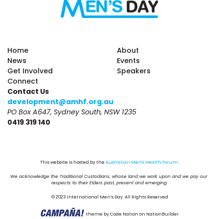
Home
About
News
Events
Get Involved
Speakers
Connect
Contact Us
development@amhf.org.au
PO Box A647, Sydney South, NSW 1235
0419 319 140
This website is hosted by the 
Australian Men's Health Forum
.
We acknowledge the Traditional Custodians, whose land we work upon and we pay our 
respects to their Elders past, present and emerging.
© 2023 International Men’s Day. All Rights Reserved
theme
by
Code Nation
on
NationBuilder