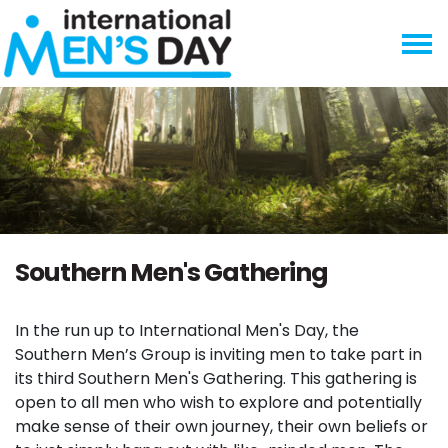
Skip navigation
Southern Men's Gathering
In the run up to International Men's Day, the
Southern Men’s Group is inviting men to take part in
its third Southern Men's Gathering. This gathering is
open to all men who wish to explore and potentially
make sense of their own journey, their own beliefs or