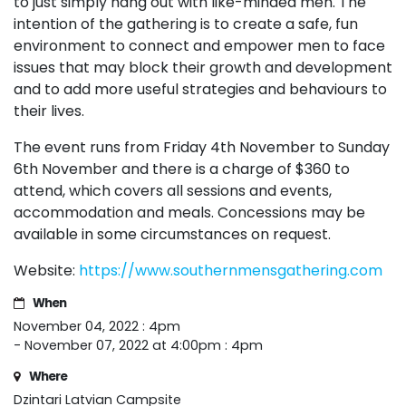
to just simply hang out with like-minded men. The
intention of the gathering is to create a safe, fun
environment to connect and empower men to face
issues that may block their growth and development
and to add more useful strategies and behaviours to
their lives.
The event runs from Friday 4th November to Sunday
6th November and there is a charge of $360 to
attend, which covers all sessions and events,
accommodation and meals. Concessions may be
available in some circumstances on request.
Website:
https://www.southernmensgathering.com
When
November 04, 2022 : 4pm
- November 07, 2022 at 4:00pm : 4pm
Where
Dzintari Latvian Campsite