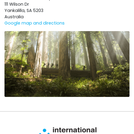
111 Wilson Dr
Yankalilla, SA 5203
Australia
Google map and directions