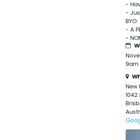
- Hav
- Ju
BYO:
- A 
- NO
W
Nove
9am 
Wh
New 
1042 
Bris
Austr
Goog