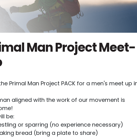
imal Man Project Meet-
p
the Primal Man Project PACK for a men's meet up i
man aligned with the work of our movement is
ome!
ll be:
stling or sparring (no experience necessary)
aking bread (bring a plate to share)