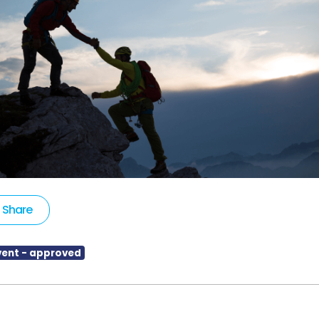
Share
vent - approved