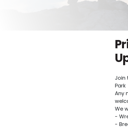
Pr
U
Join 
Park
Any 
welc
We wi
- Wre
- Bre