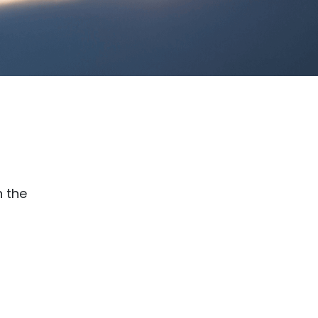
n the