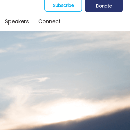
Subscribe
Donate
Speakers
Connect