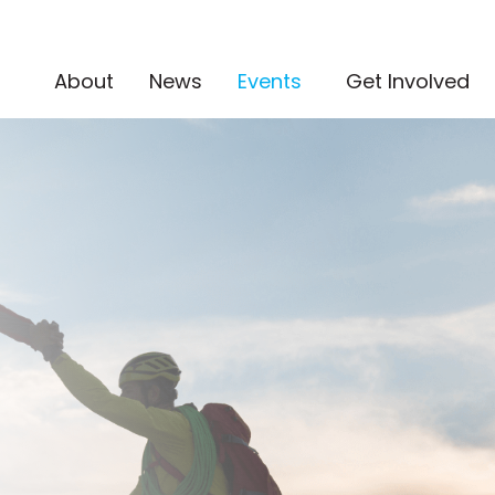
(current)
About
News
Events
Get Involved