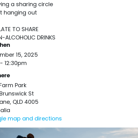
ing a sharing circle
st hanging out
PLATE TO SHARE
N-ALCOHOLIC DRINKS
hen
mber 15, 2025
- 12:30pm
ere
Farm Park
Brunswick St
bane, QLD 4005
alia
le map and directions