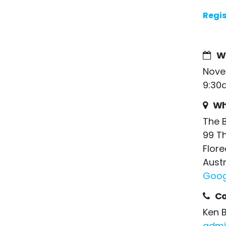
Regis
W
Nove
9:30
Wh
The 
99 T
Flore
Austr
Goog
Co
Ken 
admi