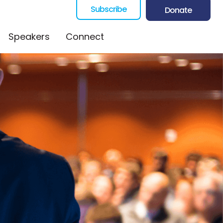
Subscribe
Donate
Speakers
Connect