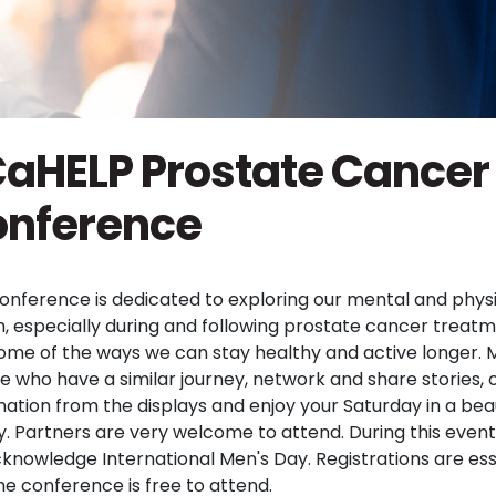
aHELP Prostate Cancer
nference
conference is dedicated to exploring our mental and phys
h, especially during and following prostate cancer treatm
ome of the ways we can stay healthy and active longer. 
e who have a similar journey, network and share stories, 
mation from the displays and enjoy your Saturday in a beau
ity. Partners are very welcome to attend. During this even
acknowledge International Men's Day. Registrations are ess
he conference is free to attend.