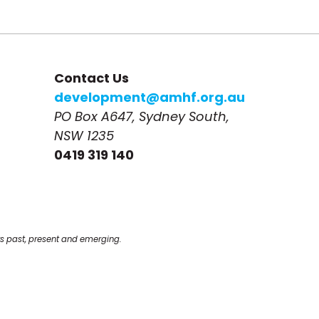
Contact Us
development@amhf.org.au
PO Box A647, Sydney South, 
NSW 1235
0419 319 140
s past, present and emerging.