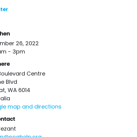
ter
hen
mber 26, 2022
am - 3pm
ere
Boulevard Centre
he Blvd
at, WA 6014
alia
le map and directions
ntact
Bezant
n@pcahelp.org