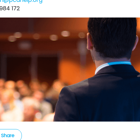
984 172
Share