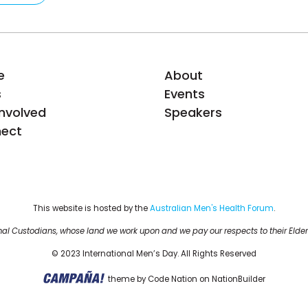
e
About
s
Events
Involved
Speakers
ect
This website is hosted by the 
Australian Men's Health Forum
.
al Custodians, whose land we work upon and we pay our respects to their Elder
© 2023 International Men’s Day. All Rights Reserved
theme
by
Code Nation
on
NationBuilder