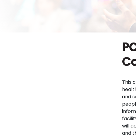
PC
Co
This 
healt
and s
peopl
infor
facil
will 
and t