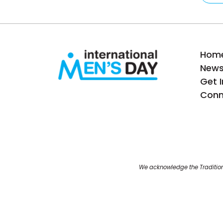
Hom
New
Get 
Conn
We acknowledge the Tradition