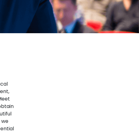
ical
ent,
Meet
obtain
tiful
t we
ential