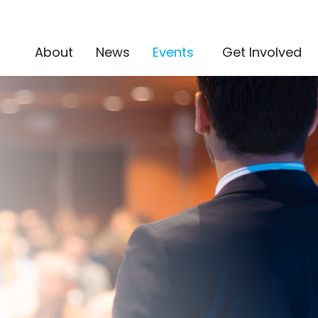
(current)
About
News
Events
Get Involved