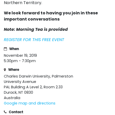
Northern Territory.
We look forward to having you join in these
important conversations
Note: Morning Tea is provided
REGISTER FOR THIS FREE EVENT
When
November 19, 2019
5:30pm - 7:30pm
Where
Charles Darwin University, Palmerston
University Avenue
PAL Building A Level 2, Room 2.33
Durack, NT 0830
Australia
Google map and directions
Contact