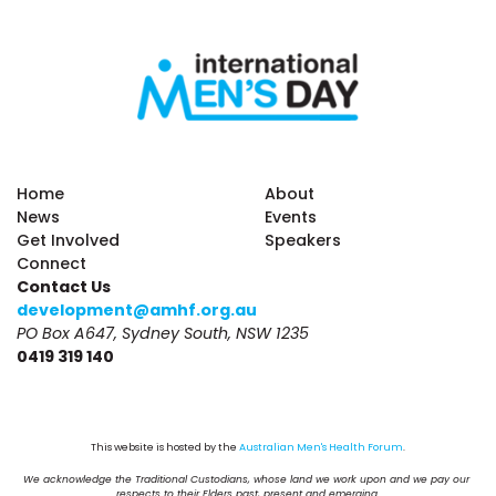
Home
About
News
Events
Get Involved
Speakers
Connect
Contact Us
development@amhf.org.au
PO Box A647, Sydney South, NSW 1235
0419 319 140
This website is hosted by the 
Australian Men's Health Forum
.
We acknowledge the Traditional Custodians, whose land we work upon and we pay our 
respects to their Elders past, present and emerging.