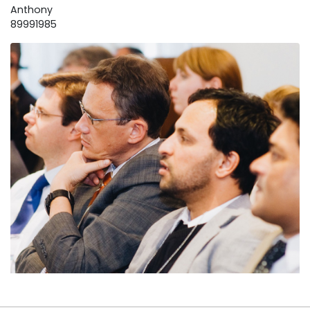
Anthony
89991985