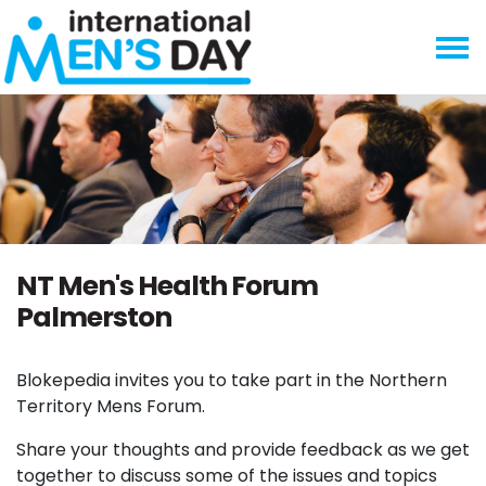
Skip navigation
NT Men's Health Forum
Palmerston
Blokepedia invites you to take part in the Northern
Territory Mens Forum.
Share your thoughts and provide feedback as we get
together to discuss some of the issues and topics