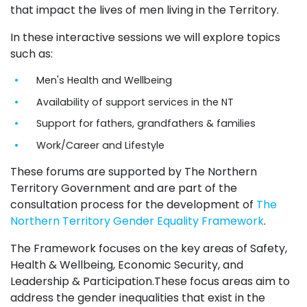
that impact the lives of men living in the Territory.
In these interactive sessions we will explore topics
such as:
Men's Health and Wellbeing
Availability of support services in the NT
Support for fathers, grandfathers & families
Work/Career and Lifestyle
These forums are supported by The Northern
Territory Government and are part of the
consultation process for the development of
The
Northern Territory Gender Equality Framework
.
The Framework focuses on the key areas of Safety,
Health & Wellbeing, Economic Security, and
Leadership & Participation.These focus areas aim to
address the gender inequalities that exist in the