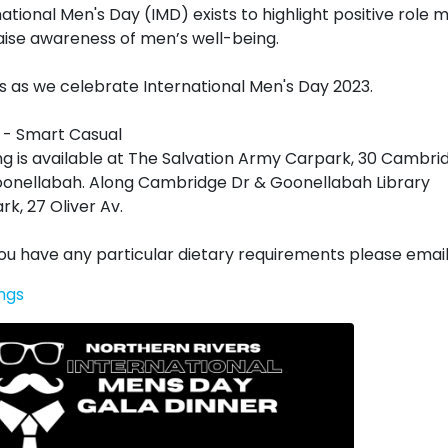
national Men's Day (IMD) exists to highlight positive role 
aise awareness of men’s well-being.
us as we celebrate International Men's Day 2023.
 - Smart Casual
ng is available at The Salvation Army Carpark, 30 Cambri
oonellabah. Along Cambridge Dr & Goonellabah Library
rk, 27 Oliver Av.
 you have any particular dietary requirements please email
ngs