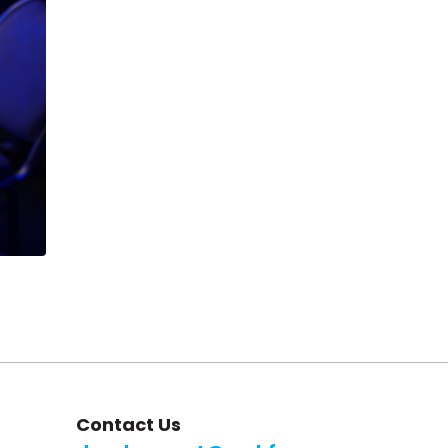
Contact Us