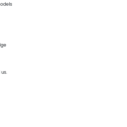
models
dge
 us.