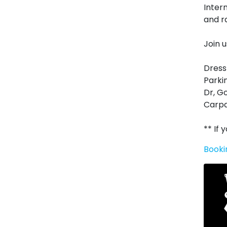
Inter
and r
Join 
Dress
Parki
Dr, G
Carpa
** If
Booki