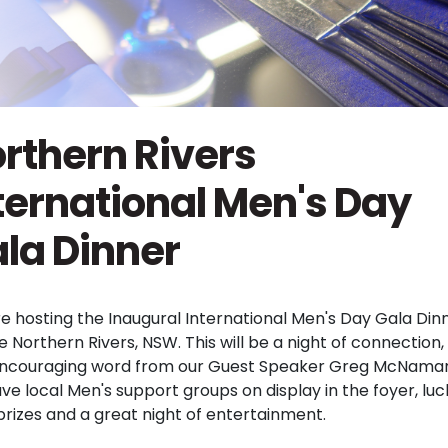
rthern Rivers
ternational Men's Day
la Dinner
e hosting the Inaugural International Men's Day Gala Din
e Northern Rivers, NSW. This will be a night of connection
ncouraging word from our Guest Speaker Greg McNama
ave local Men's support groups on display in the foyer, luc
prizes and a great night of entertainment.