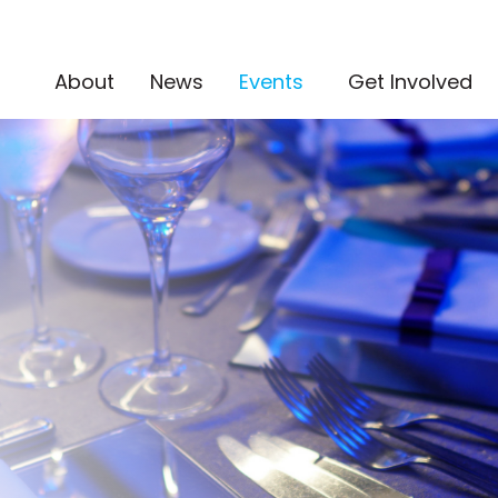
(current)
About
News
Events
Get Involved