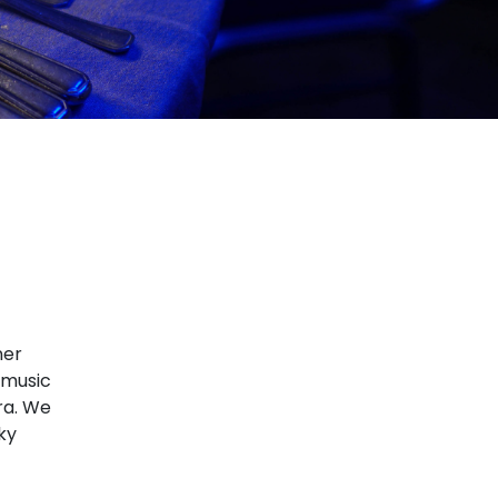
ner
, music
ra. We
ky