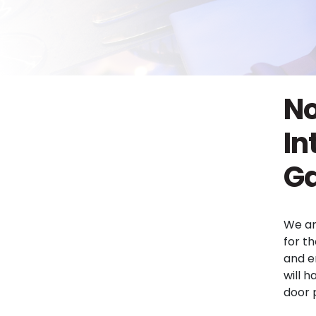
No
In
Ga
We ar
for th
and e
will h
door 