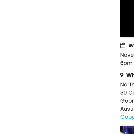
W
Nove
6pm 
Wh
Nort
30 C
Goon
Austr
Goog