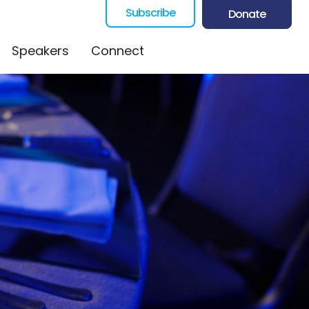
Subscribe
Donate
Speakers
Connect