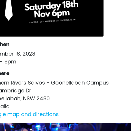
hen
mber 18, 2023
- 9pm
ere
hern Rivers Salvos - Goonellabah Campus
ambridge Dr
ellabah, NSW 2480
alia
le map and directions