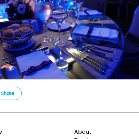
Share
e
About