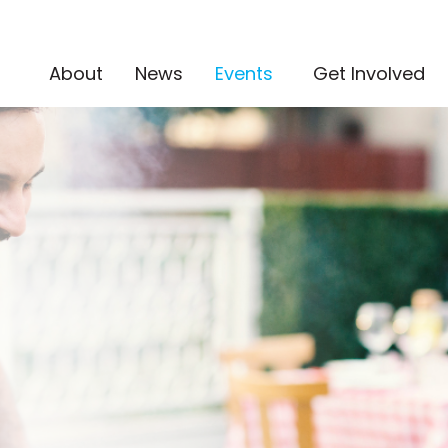
(current)
About
News
Events
Get Involved