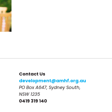
Contact Us
development@amhf.org.au
PO Box A647, Sydney South, 
NSW 1235
0419 319 140