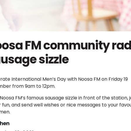
osa FM community rad
usage sizzle
rate International Men’s Day with Noosa FM on Friday 19
ber from 9am to 12pm.
Noosa FM’s famous sausage sizzle in front of the station, jo
r fun, and send well wishes or nice messages to your favou
 men.
hen