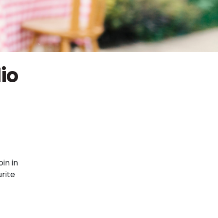
io
in in
rite