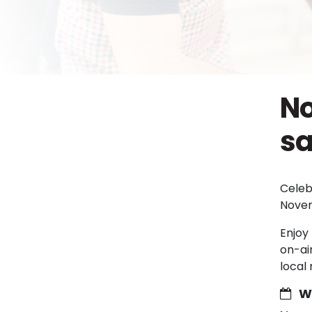
No
sa
Celeb
Novem
Enjoy 
on-ai
local
W