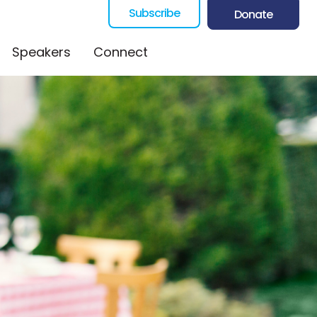
Subscribe
Donate
Speakers
Connect