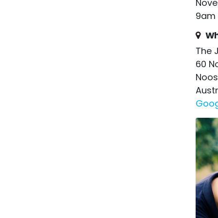
Nove
9am 
Wh
The J
60 N
Noos
Austr
Goog