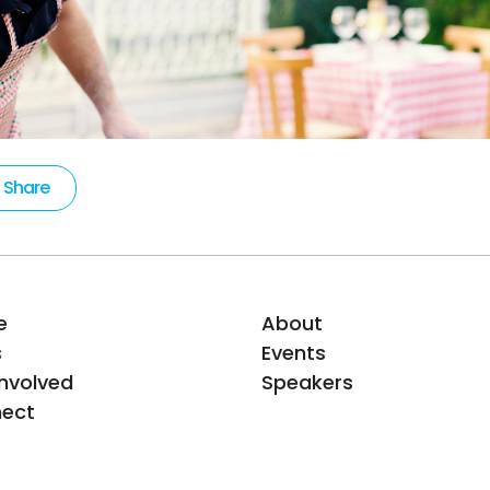
Share
e
About
s
Events
Involved
Speakers
ect