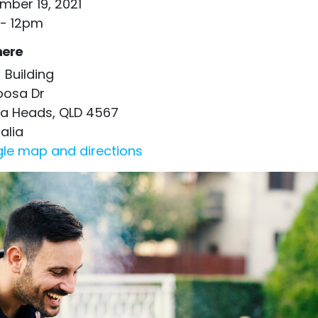
mber 19, 2021
- 12pm
ere
 Building
oosa Dr
a Heads, QLD 4567
alia
le map and directions