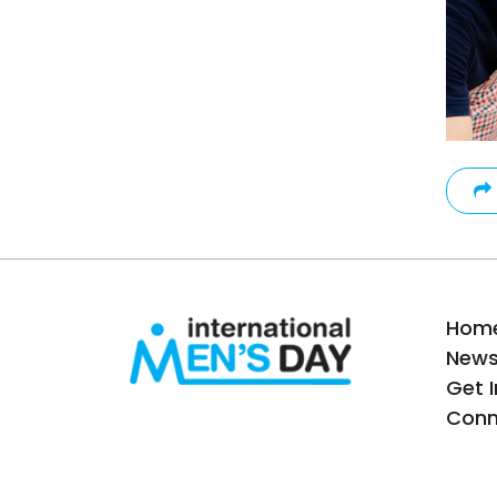
Hom
New
Get 
Conn