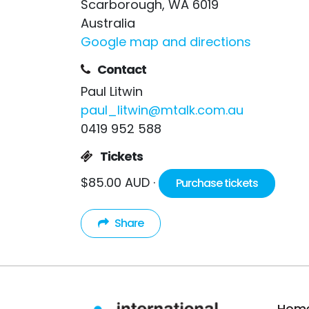
Scarborough, WA 6019
Australia
Google map and directions
Contact
Paul Litwin
paul_litwin@mtalk.com.au
0419 952 588
Tickets
$85.00 AUD ·
Purchase tickets
Share
Hom