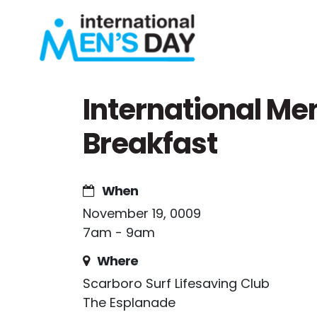
Skip navigation
International Me
Breakfast
When
November 19, 0009
7am - 9am
Where
Scarboro Surf Lifesaving Club
The Esplanade