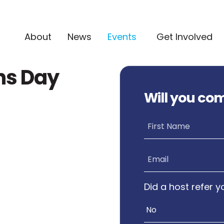
(current)
About
News
Events
Get Involved
ns Day
Will you co
First Name
Email
Did a host refer y