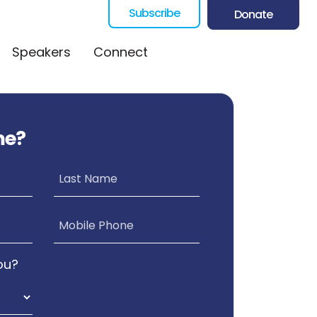
Subscribe
Donate
Speakers
Connect
me?
Last Name
Mobile Phone
ou?