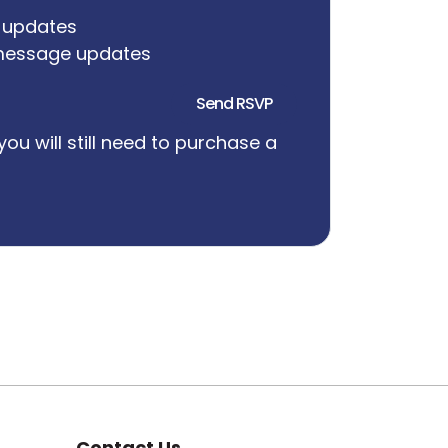
 updates
message updates
you will still need to purchase a
Contact Us