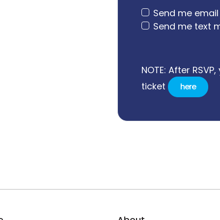
Send me email
Send me text 
NOTE: After RSVP, 
ticket
here
e
About