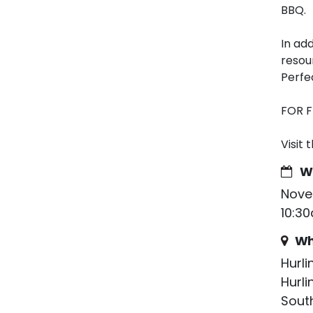
BBQ.
In add
resou
Perfe
FOR 
Visit 
W
Nove
10:3
Wh
Hurl
Hurl
South