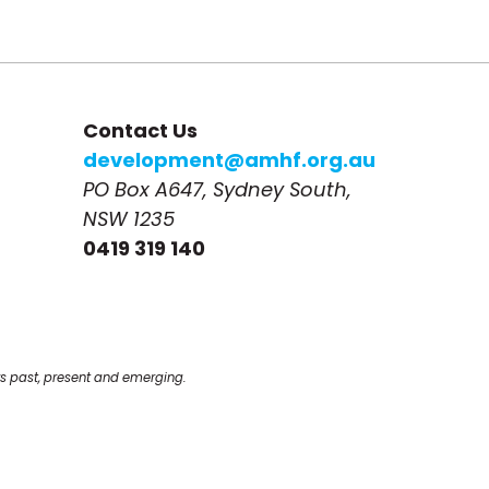
Contact Us
development@amhf.org.au
PO Box A647, Sydney South, 
NSW 1235
0419 319 140
s past, present and emerging.