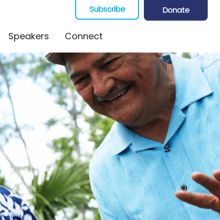
Subscribe
Donate
Speakers
Connect