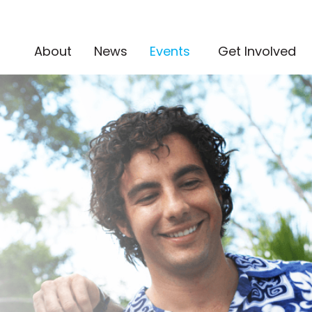
(current)
About
News
Events
Get Involved