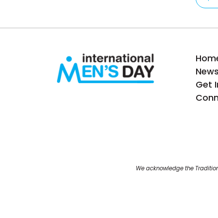
Hom
New
Get 
Conn
We acknowledge the Tradition