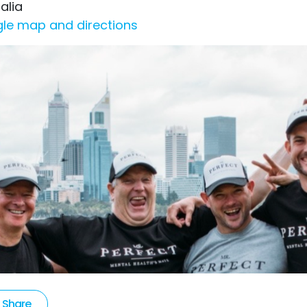
alia
le map and directions
Share