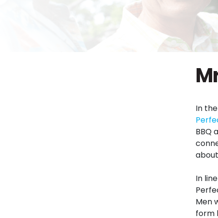
Mr
In th
Perfe
BBQ a
conne
about 
In lin
Perfe
Men w
form 