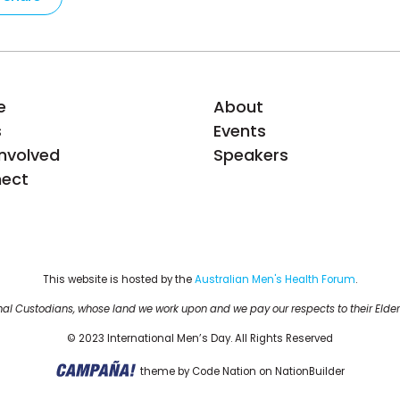
e
About
s
Events
Involved
Speakers
ect
This website is hosted by the 
Australian Men's Health Forum
.
al Custodians, whose land we work upon and we pay our respects to their Elder
© 2023 International Men’s Day. All Rights Reserved
theme
by
Code Nation
on
NationBuilder