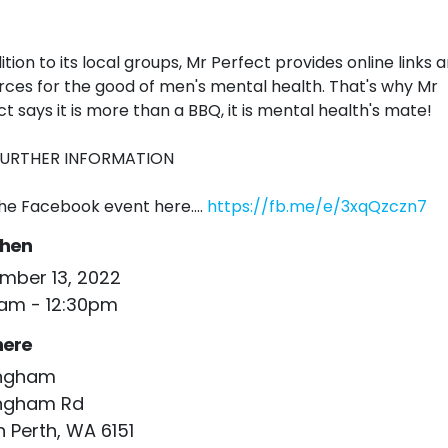
ition to its local groups, Mr Perfect provides online links 
rces for the good of men's mental health. That's why Mr
ct says it is more than a BBQ, it is mental health's mate!
FURTHER INFORMATION
the Facebook event here....
https://fb.me/e/3xqQzczn7
hen
mber 13, 2022
0am - 12:30pm
ere
ingham
ingham Rd
 Perth, WA 6151