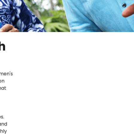
h
 men's
on
hat
s.
and
hly