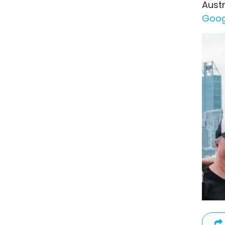
Austr
Goog