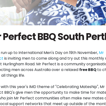
 Perfect BBQ South Pert
e run up to International Men's Day on 19th November,
Mr
ct
is inviting men to come along and try out this monthly
t Hurlingham Road. Mr Perfect is a community organisati
cting men across Australia over a relaxed
free BBQ
to c
all things life.
e with this year's IMD theme of "Celebrating Mateship", Mr
ct BBQ's give men the opportunity to make time for mate
ho join Mr Perfect communities often make new mates 
local support networks that meet up outside of the mont