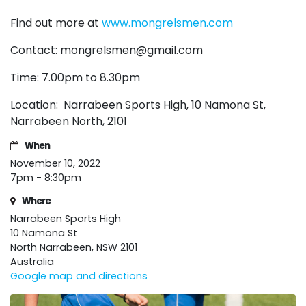
Find out more at
www.mongrelsmen.com
Contact:
mongrelsmen@gmail.com
Time: 7.00pm to 8.30pm
Location: Narrabeen Sports High,
10 Namona St,
Narrabeen North, 2101
When
November 10, 2022
7pm - 8:30pm
Where
Narrabeen Sports High
10 Namona St
North Narrabeen, NSW 2101
Australia
Google map and directions