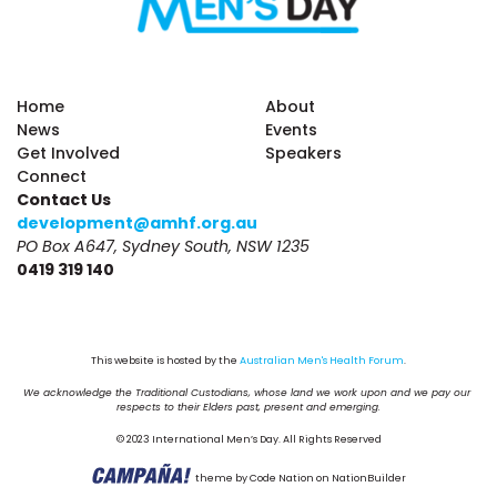
Home
About
News
Events
Get Involved
Speakers
Connect
Contact Us
development@amhf.org.au
PO Box A647, Sydney South, NSW 1235
0419 319 140
This website is hosted by the 
Australian Men's Health Forum
.
We acknowledge the Traditional Custodians, whose land we work upon and we pay our 
respects to their Elders past, present and emerging.
© 2023 International Men’s Day. All Rights Reserved
theme
by
Code Nation
on
NationBuilder