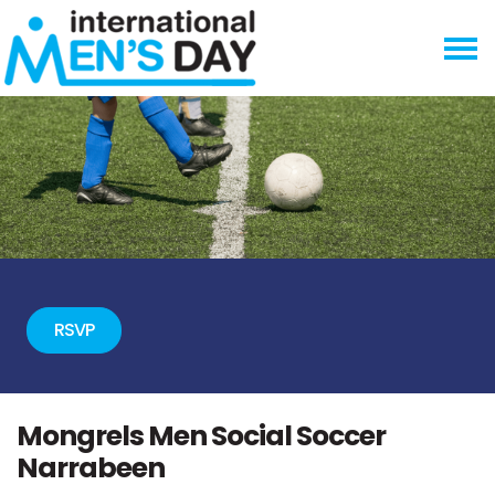
Skip navigation
RSVP
Mongrels Men Social Soccer
Narrabeen