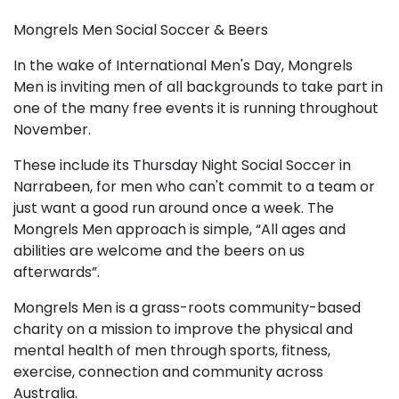
Mongrels Men Social Soccer & Beers
In the wake of International Men's Day, Mongrels
Men is inviting men of all backgrounds to take part in
one of the many free events it is running throughout
November.
These include its Thursday Night Social Soccer in
Narrabeen, for men who can't commit to a team or
just want a good run around once a week. The
Mongrels Men approach is simple, “All ages and
abilities are welcome and the beers on us
afterwards”.
Mongrels Men is a grass-roots community-based
charity on a mission to improve the physical and
mental health of men through sports, fitness,
exercise, connection and community across
Australia.