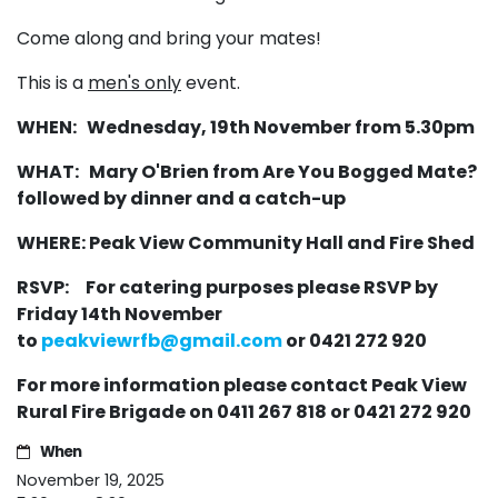
Come along and bring your mates!
This is a
men's only
event.
WHEN: Wednesday, 19th November from 5.30pm
WHAT: Mary O'Brien from Are You Bogged Mate?
followed by dinner and a catch-up
WHERE: Peak View Community Hall and Fire Shed
RSVP: For catering purposes please RSVP by
Friday 14th November
to
peakviewrfb@gmail.com
or 0421 272 920
For more information please contact Peak View
Rural Fire Brigade on 0411 267 818 or 0421 272 920
When
November 19, 2025