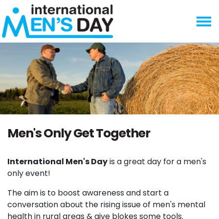
Skip navigation
Men's Only Get Together
International Men's Day
is a great day for a men's
only event!
The aim is to boost awareness and start a
conversation about the rising issue of men's mental
health in rural areas & give blokes some tools.