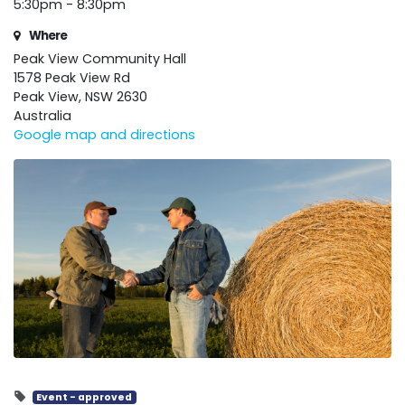
5:30pm - 8:30pm
Where
Peak View Community Hall
1578 Peak View Rd
Peak View, NSW 2630
Australia
Google map and directions
Event - approved