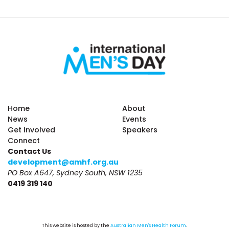
Home
About
News
Events
Get Involved
Speakers
Connect
Contact Us
development@amhf.org.au
PO Box A647, Sydney South, NSW 1235
0419 319 140
This website is hosted by the 
Australian Men's Health Forum
.