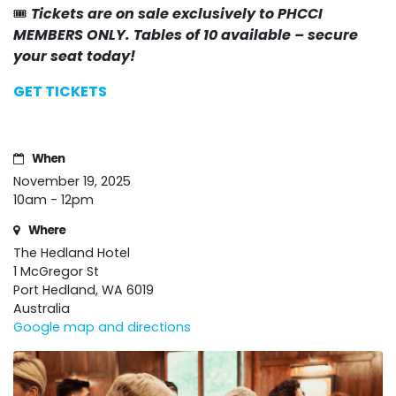
🎟️
Tickets are on sale exclusively to PHCCI
MEMBERS ONLY. Tables of 10 available – secure
your seat today!
GET TICKETS
When
November 19, 2025
10am - 12pm
Where
The Hedland Hotel
1 McGregor St
Port Hedland, WA 6019
Australia
Google map and directions