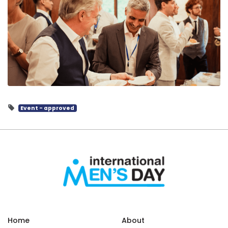
Event - approved
Home
About