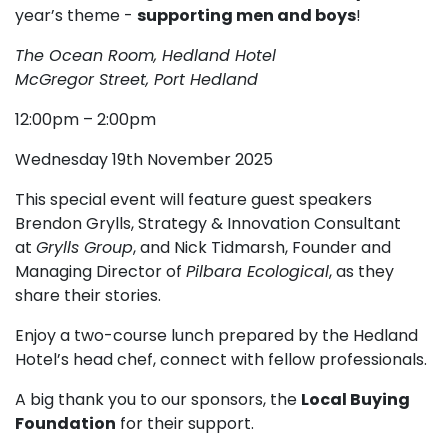
year’s theme -
supporting men and boys
!
The Ocean Room, Hedland Hotel
McGregor Street, Port Hedland
12:00pm – 2:00pm
Wednesday 19th November 2025
This special event will feature guest speakers
Brendon Grylls, Strategy & Innovation Consultant
at
Grylls Group
, and Nick Tidmarsh, Founder and
Managing Director of
Pilbara Ecological
, as they
share their stories.
Enjoy a two-course lunch prepared by the Hedland
Hotel’s head chef, connect with fellow professionals.
A big thank you to our sponsors, the
Local Buying
Foundation
for their support.