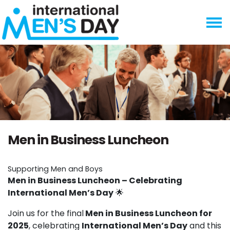
Skip navigation
Men in Business Luncheon
Supporting Men and Boys
Men in Business Luncheon – Celebrating
International Men’s Day
🌟
Join us for the final
Men in Business Luncheon for
2025
, celebrating
International Men’s Day
and this