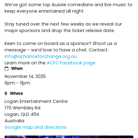
We've got some top Aussie comedians and live music to
keep everyone entertained all night.
Stay tuned over the next few weeks as we reveal our
major sponsors and drop the ticket release date.
Keen to come on board as a sponsor? Shoot us a
message – we’d love to have a chat. Contact:
info@achanceforchange.org.au
Learn more on the
ACFC Facebook page
When
November 14, 2025
6pm - 11pm
Where
Logan Entertainment Centre
170 Wembley Rd
Logan, QLD 4114
Australia
Google map and directions