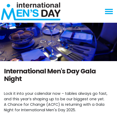
Skip navigation
International Men's Day Gala
Night
Lock it into your calendar now – tables always go fast,
and this year’s shaping up to be our biggest one yet.
A Chance for Change (ACFC) is returning with a Gala
Night for International Men's Day 2025.