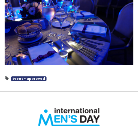
Event - approved