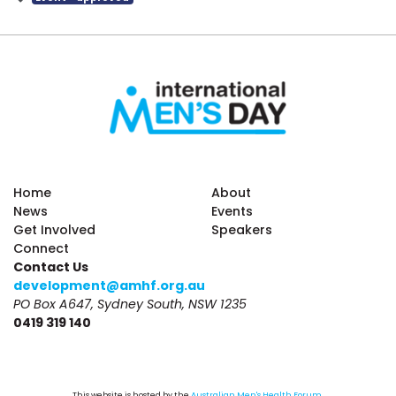
Home
About
News
Events
Get Involved
Speakers
Connect
Contact Us
development@amhf.org.au
PO Box A647, Sydney South, NSW 1235
0419 319 140
This website is hosted by the 
Australian Men's Health Forum
.