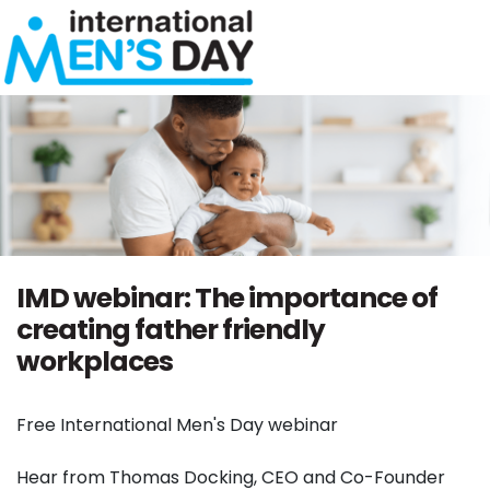
Skip navigation
IMD webinar: The importance of
creating father friendly
workplaces
Free International Men's Day webinar
Hear from Thomas Docking, CEO and Co-Founder