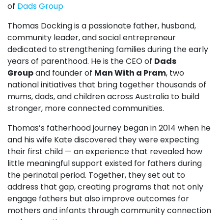
of
Dads Group
Thomas
Docking
is a passionate father, husband,
community leader, and social entrepreneur
dedicated to strengthening families during the early
years of parenthood. He is the CEO of
Dads
Group
and founder of
Man With a Pram
, two
national initiatives that bring together thousands of
mums, dads, and children across Australia to build
stronger, more connected communities.
Thomas’s fatherhood journey began in 2014 when he
and his wife Kate discovered they were expecting
their first child — an experience that revealed how
little meaningful support existed for fathers during
the perinatal period. Together, they set out to
address that gap, creating programs that not only
engage fathers but also improve outcomes for
mothers and infants through community connection