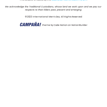
We acknowledge the Traditional Custodians, whose land we work upon and we pay our 
respects to their Elders past, present and emerging.
© 2023 International Men’s Day. All Rights Reserved
theme
by
Code Nation
on
NationBuilder