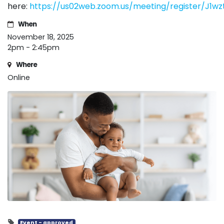
here:
https://us02web.zoom.us/meeting/register/J1
When
November 18, 2025
2pm - 2:45pm
Where
Online
Event - approved