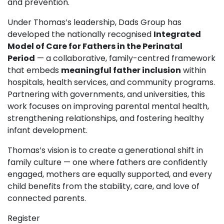
and prevention.
Under Thomas’s leadership, Dads Group has
developed the nationally recognised
Integrated
Model of Care for Fathers in the Perinatal
Period
— a collaborative, family-centred framework
that embeds
meaningful father inclusion
within
hospitals, health services, and community programs.
Partnering with governments, and universities, this
work focuses on improving parental mental health,
strengthening relationships, and fostering healthy
infant development.
Thomas’s vision is to create a generational shift in
family culture — one where fathers are confidently
engaged, mothers are equally supported, and every
child benefits from the stability, care, and love of
connected parents.
Register