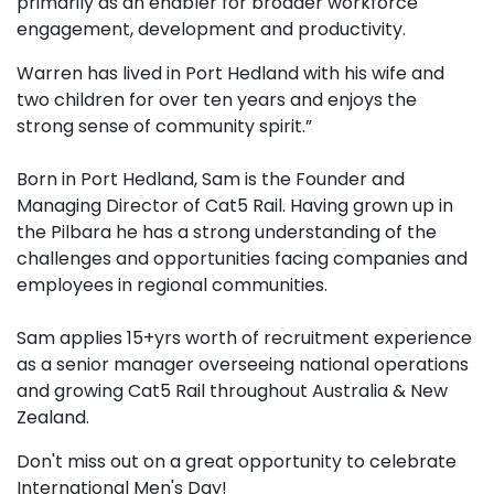
primarily as an enabler for broader workforce
engagement, development and productivity.
Warren has lived in Port Hedland with his wife and
two children for over ten years and enjoys the
strong sense of community spirit.”
Born in Port Hedland, Sam is the Founder and
Managing Director of Cat5 Rail. Having grown up in
the Pilbara he has a strong understanding of the
challenges and opportunities facing companies and
employees in regional communities.
Sam applies 15+yrs worth of recruitment experience
as a senior manager overseeing national operations
and growing Cat5 Rail throughout Australia & New
Zealand.
Don't miss out on a great opportunity to celebrate
International Men's Day!