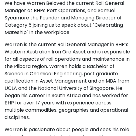
We have Warren Beloved the current Rail General
Manager at BHPs Port Operations, and Samuel
Sycamore the Founder and Managing Director of
Category 5 joining us to speak about "Celebrating
Mateship" in the workplace.
Warren is the current Rail General Manager in BHP’s
Western Australian Iron Ore Asset and is responsible
for all aspects of rail operations and maintenance in
the Pilbara region. Warren holds a Bachelor of
Science in Chemical Engineering, post graduate
qualification in Asset Management and an MBA from
UCLA and the National University of Singapore. He
began his career in South Africa and has worked for
BHP for over 17 years with experience across
multiple commodities, geographies and operational
disciplines.
Warren is passionate about people and sees his role