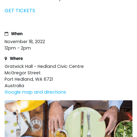
GET TICKETS
When
November 18, 2022
12pm - 2pm
Where
Gratwick Hall - Hedland Civic Centre
McGregor Street
Port Hedland, WA 6721
Australia
Google map and directions