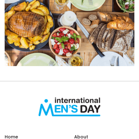
Home
About