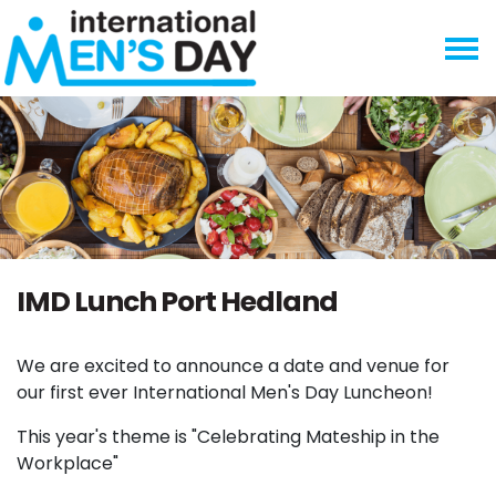
Skip navigation
IMD Lunch Port Hedland
We are excited to announce a date and venue for
our first ever International Men's Day Luncheon!
This year's theme is "Celebrating Mateship in the
Workplace"