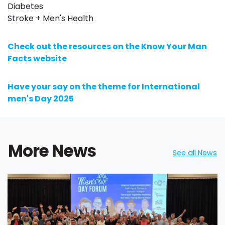
Diabetes
Stroke + Men's Health
Check out the resources on the Know Your Man
Facts website
Have your say on the theme for International
men's Day 2025
More News
See all News