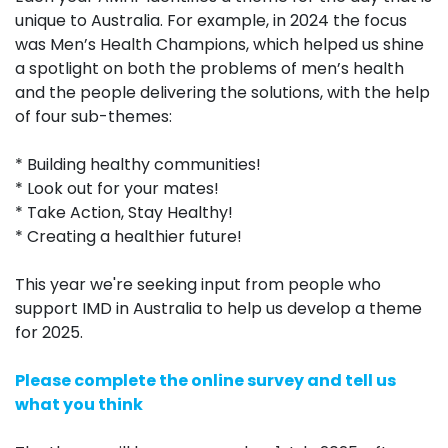
unique to Australia. For example, in 2024
the focus
was Men’s Health Champions, which helped us shine
a spotlight on both the problems of men’s health
and the people delivering the solutions, with the help
of four sub-themes:
* Building healthy communities!
* Look out for your mates!
* Take Action, Stay Healthy!
* Creating a healthier future!
This year we're seeking input from people who
support IMD in Australia to help us develop a theme
for 2025.
Please complete the online survey and tell us
what you think