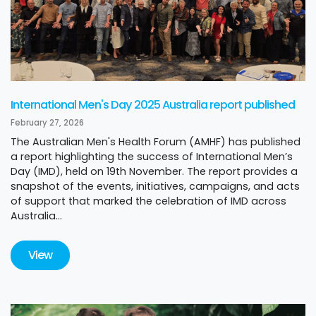
International Men's Day 2025 Australia report published
February 27, 2026
The Australian Men's Health Forum (AMHF) has published
a report highlighting the success of International Men’s
Day (IMD), held on 19th November. The report provides a
snapshot of the events, initiatives, campaigns, and acts
of support that marked the celebration of IMD across
Australia...
View