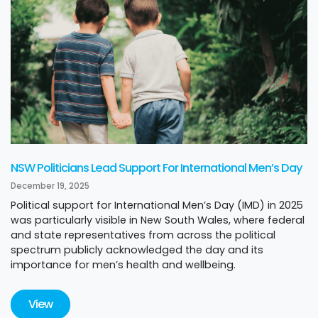
NSW Politicians Lead Support For International Men’s Day
December 19, 2025
Political support for International Men’s Day (IMD) in 2025
was particularly visible in New South Wales, where federal
and state representatives from across the political
spectrum publicly acknowledged the day and its
importance for men’s health and wellbeing.
View