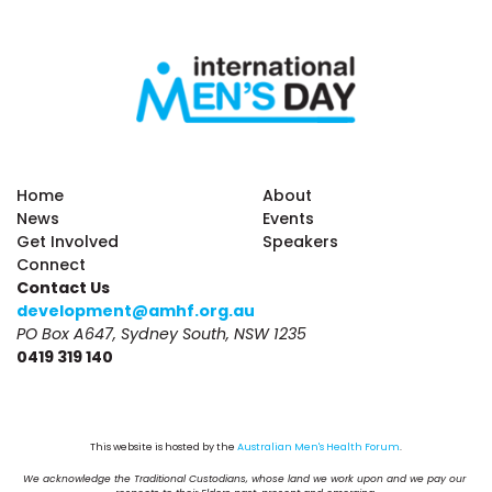
Home
About
News
Events
Get Involved
Speakers
Connect
Contact Us
development@amhf.org.au
PO Box A647, Sydney South, NSW 1235
0419 319 140
This website is hosted by the 
Australian Men's Health Forum
.
We acknowledge the Traditional Custodians, whose land we work upon and we pay our 