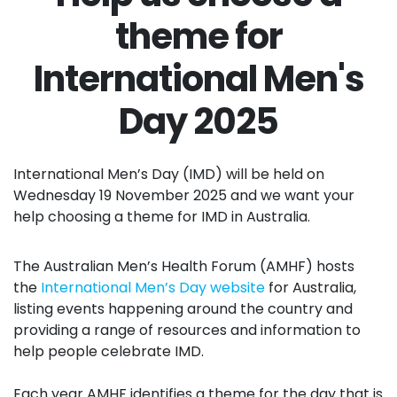
theme for
International Men's
Day 2025
International Men’s Day (IMD) will be held on
Wednesday 19 November 2025 and we want your
help choosing a theme for IMD in Australia.
The Australian Men’s Health Forum (AMHF) hosts
the
International Men’s Day website
for Australia,
listing events happening around the country and
providing a range of resources and information to
help people celebrate IMD.
Each year AMHF identifies a theme for the day that is