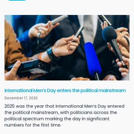
International Men’s Day enters the political mainstream
December 17, 2025
2025 was the year that International Men’s Day entered
the political mainstream, with politicians across the
political spectrum marking the day in significant
numbers for the first time.