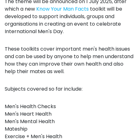
The theme will be announced on 1 July 2025, after
which a new
Know Your Man Facts
toolkit will be
developed to support individuals, groups and
organisations in creating an event to celebrate
International Men's Day.
These toolkits cover important men's health issues
and can be used by anyone to help men understand
how they can improve their own health and also
help their mates as well.
Subjects covered so far include:
Men's Health Checks
Men's Heart Health
Men's Mental Health
Mateship
Exercise + Men's Health