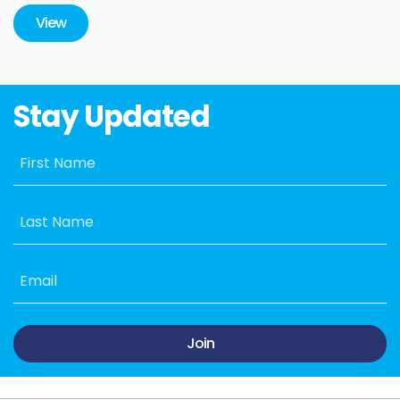
View
Stay Updated
First Name
Last Name
Email