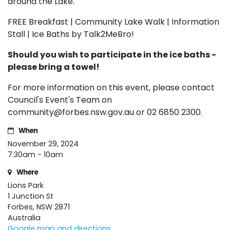
around the Lake.
FREE Breakfast | Community Lake Walk | Information
Stall | Ice Baths by Talk2MeBro!
Should you wish to participate in the ice baths -
please bring a towel!
For more information on this event, please contact
Council's Event's Team on
community@forbes.nsw.gov.au
or 02 6850 2300.
When
November 29, 2024
7:30am - 10am
Where
Lions Park
1 Junction St
Forbes, NSW 2871
Australia
Google map and directions