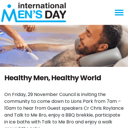
Skip navigation
Healthy Men, Healthy World
On Friday, 29 November Council is inviting the
community to come down to Lions Park from 7am –
10am to hear from Guest speakers Cr Chris Roylance
and Talk to Me Bro, enjoy a BBQ brekkie, participate
in ice baths with Talk to Me Bro and enjoy a walk