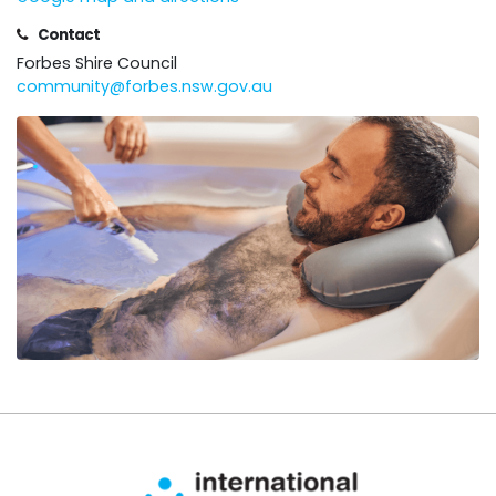
Contact
Forbes Shire Council
community@forbes.nsw.gov.au