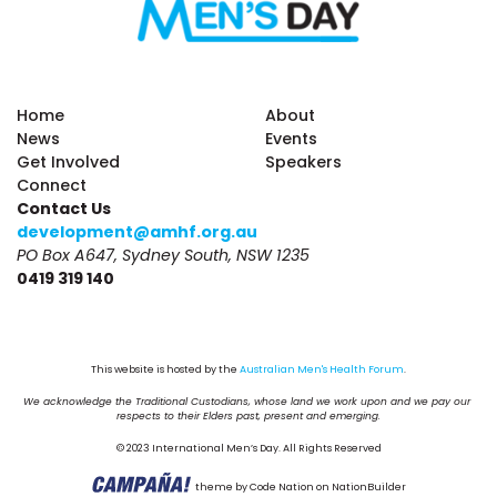
Home
About
News
Events
Get Involved
Speakers
Connect
Contact Us
development@amhf.org.au
PO Box A647, Sydney South, NSW 1235
0419 319 140
This website is hosted by the 
Australian Men's Health Forum
.
We acknowledge the Traditional Custodians, whose land we work upon and we pay our 
respects to their Elders past, present and emerging.
© 2023 International Men’s Day. All Rights Reserved
theme
by
Code Nation
on
NationBuilder