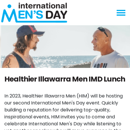
Skip navigation
Healthier Illawarra Men IMD Lunch
In 2023, Healthier Illawarra Men (HIM) will be hosting
our second International Men's Day event. Quickly
building a reputation for delivering top-quality,
inspirational events, HIM invites you to come and
celebrate International Men's Day while listening to