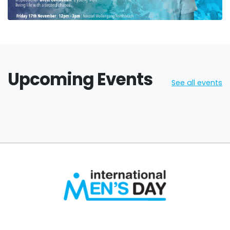
Upcoming Events
See all events