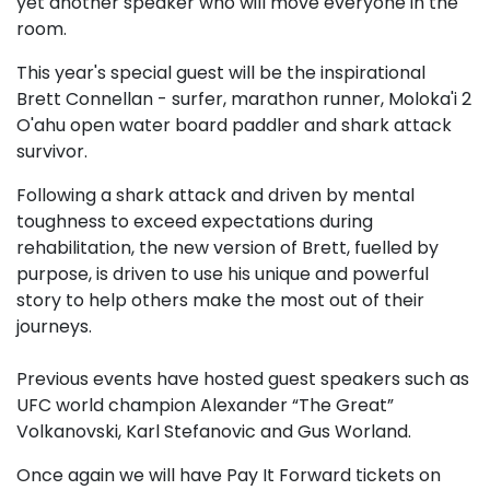
yet another speaker who will move everyone in the
room.
This year's special guest will be the inspirational
Brett Connellan - surfer, marathon runner, Moloka'i 2
O'ahu open water board paddler and shark attack
survivor.
Following a shark attack and driven by mental
toughness to exceed expectations during
rehabilitation, the new version of Brett, fuelled by
purpose, is driven to use his unique and powerful
story to help others make the most out of their
journeys.
Previous events have hosted guest speakers such as
UFC world champion Alexander “The Great”
Volkanovski, Karl Stefanovic and Gus Worland.
Once again we will have Pay It Forward tickets on