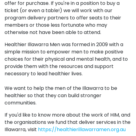
offer for purchase. If you're in a position to buy a
ticket (or even a table!) we will work with our
program delivery partners to offer seats to their
members or those less fortunate who may
otherwise not have been able to attend.
Healthier Illawarra Men was formed in 2009 with a
simple mission to empower men to make positive
choices for their physical and mental health, and to
provide them with the resources and support
necessary to lead healthier lives.
We want to help the men of the Illawarra to be
healthier so that they can build stronger
communities.
If you'd like to know more about the work of HIM, and
the organisations we fund that deliver services in the
Illawarra, visit
https://healthierillawarramen.org.au