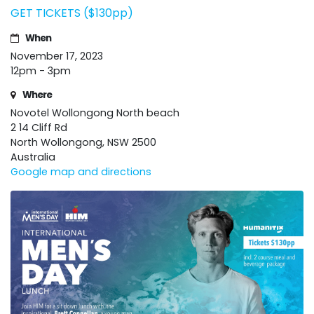
GET TICKETS ($130pp)
When
November 17, 2023
12pm - 3pm
Where
Novotel Wollongong North beach
2 14 Cliff Rd
North Wollongong, NSW 2500
Australia
Google map and directions