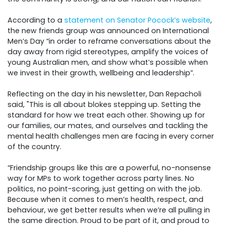
According to a
statement on Senator Pocock’s website
,
the new friends group was announced on International
Men’s Day “in order to reframe conversations about the
day away from rigid stereotypes, amplify the voices of
young Australian men, and show what’s possible when
we invest in their growth, wellbeing and leadership”.
Reflecting on the day in his newsletter, Dan Repacholi
said, "
This is all about blokes stepping up. Setting the
standard for how we treat each other. Showing up for
our families, our mates, and ourselves and tackling the
mental health challenges men are facing in every corner
of the country.
“Friendship groups like this are a powerful, no-nonsense
way for MPs to work together across party lines. No
politics, no point-scoring, just getting on with the job.
Because when it comes to men’s health, respect, and
behaviour, we get better results when we’re all pulling in
the same direction. Proud to be part of it, and proud to