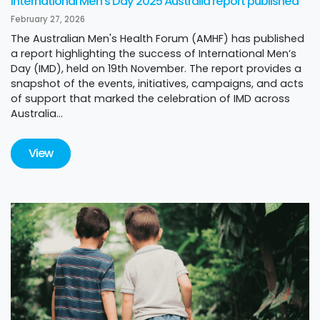
International Men's Day 2025 Australia report published
February 27, 2026
The Australian Men's Health Forum (AMHF) has published
a report highlighting the success of International Men’s
Day (IMD), held on 19th November. The report provides a
snapshot of the events, initiatives, campaigns, and acts
of support that marked the celebration of IMD across
Australia...
View