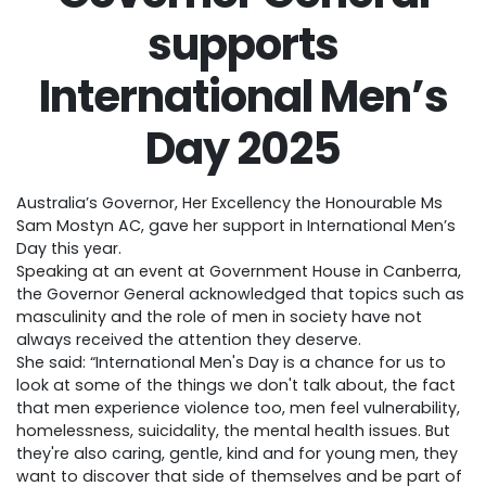
supports
International Men’s
Day 2025
Australia’s Governor, Her Excellency the Honourable Ms
Sam Mostyn AC, gave her support in International Men’s
Day this year.
Speaking at an event at Government House in Canberra,
the Governor General acknowledged that topics such as
masculinity and the role of men in society have not
always received the attention they deserve.
She said: “International Men's Day is a chance for us to
look at some of the things we don't talk about, the fact
that men experience violence too, men feel vulnerability,
homelessness, suicidality, the mental health issues. But
they're also caring, gentle, kind and for young men, they
want to discover that side of themselves and be part of