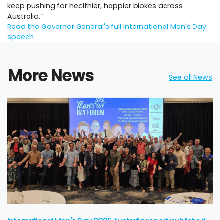
keep pushing for healthier, happier blokes across
Australia.”
Read the Governor General's full International Men's Day
speech
More News
See all News