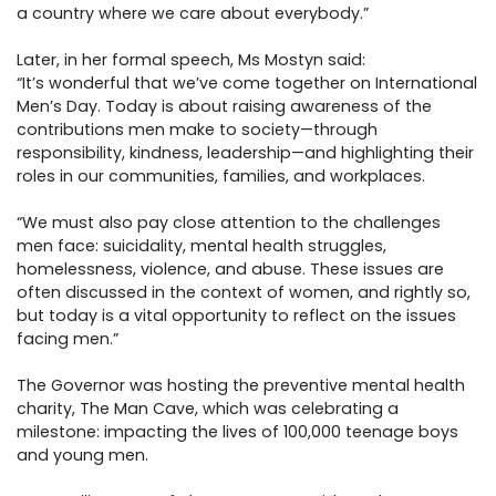
a country where we care about everybody.”
Later, in her formal speech, Ms Mostyn said:
“It’s wonderful that we’ve come together on International
Men’s Day. Today is about raising awareness of the
contributions men make to society—through
responsibility, kindness, leadership—and highlighting their
roles in our communities, families, and workplaces.
“We must also pay close attention to the challenges
men face: suicidality, mental health struggles,
homelessness, violence, and abuse. These issues are
often discussed in the context of women, and rightly so,
but today is a vital opportunity to reflect on the issues
facing men.”
The Governor was hosting the preventive mental health
charity, The Man Cave, which was celebrating a
milestone: impacting the lives of 100,000 teenage boys
and young men.