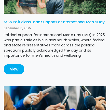
NSW Politicians Lead Support For International Men’s Day
December 19, 2025
Political support for International Men’s Day (IMD) in 2025
was particularly visible in New South Wales, where federal
and state representatives from across the political
spectrum publicly acknowledged the day and its
importance for men’s health and wellbeing.
View