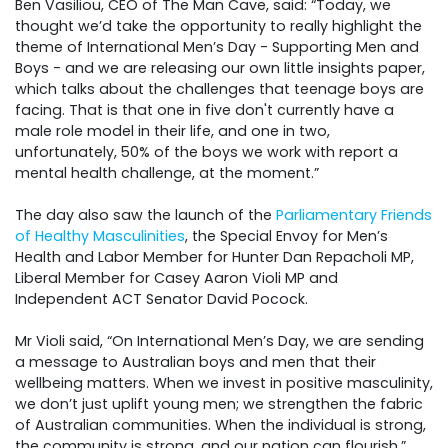
Ben Vasiliou, CEO of The Man Cave, said:
“Today, we
thought we’d take the opportunity to really highlight the
theme of International Men’s Day - Supporting Men and
Boys - and we are releasing our own little insights paper,
which talks about the challenges that teenage boys are
facing. That is that one in five don't currently have a
male role model in their life, and one in two,
unfortunately, 50% of the boys we work with report a
mental health challenge, at the moment.”
The day also saw the launch of the
Parliamentary Friends
of Healthy Masculinities
, the Special
Envoy for Men’s
Health and Labor Member for Hunter Dan Repacholi MP,
Liberal Member for Casey Aaron Violi MP and
Independent ACT Senator David Pocock.
Mr Violi said, “On International Men’s Day, we are sending
a message to Australian boys and men that their
wellbeing matters. When we invest in positive masculinity,
we don’t just uplift young men; we strengthen the fabric
of Australian communities. When the individual is strong,
the community is strong, and our nation can flourish.”