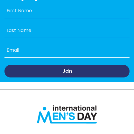
First Name
Last Name
Email