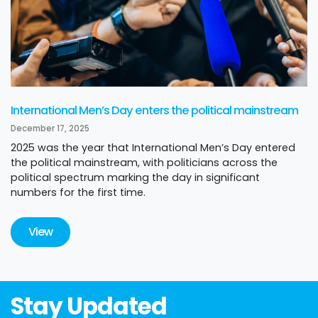
International Men’s Day enters the political mainstream
December 17, 2025
2025 was the year that International Men’s Day entered
the political mainstream, with politicians across the
political spectrum marking the day in significant
numbers for the first time.
View
Stay Updated