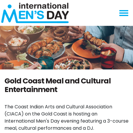
Skip navigation
Gold Coast Meal and Cultural
Entertainment
The Coast Indian Arts and Cultural Association
(CIACA) on the Gold Coast is hosting an
International Men's Day evening featuring a 3-course
meal, cultural performances and a DJ.