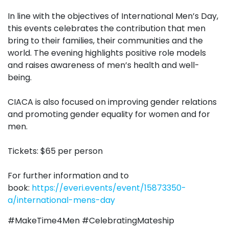
In line with the objectives of International Men’s Day,
this events celebrates the contribution that men
bring to their families, their communities and the
world. The evening highlights positive role models
and raises awareness of men’s health and well-
being.
CIACA is also focused on improving gender relations
and promoting gender equality for women and for
men.
Tickets: $65 per person
For further information and to
book:
https://everi.events/event/15873350-
a/international-mens-day
#MakeTime4Men #CelebratingMateship