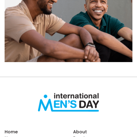
Home
About