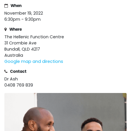
When
November 19, 2022
6:30pm - 9:30pm
Where
The Hellenic Function Centre
31 Crombie Ave
Bundall, QLD 4217
Australia
Google map and directions
Contact
Dr Ash
0408 769 839