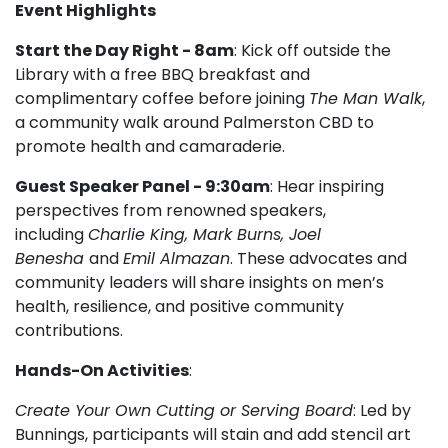
Event Highlights
Start the Day Right - 8am
: Kick off outside the
Library with a free BBQ breakfast and
complimentary coffee before joining
The Man Walk
,
a community walk around Palmerston CBD to
promote health and camaraderie.
Guest Speaker Panel - 9:30am
: Hear inspiring
perspectives from renowned speakers,
including
Charlie King, Mark Burns, Joel
Benesha
and
Emil Almazan
. These advocates and
community leaders will share insights on men’s
health, resilience, and positive community
contributions.
Hands-On Activities
:
Create Your Own Cutting or Serving Board
: Led by
Bunnings, participants will stain and add stencil art