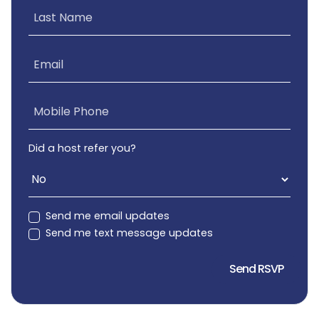
Last Name
Email
Mobile Phone
Did a host refer you?
Send me email updates
Send me text message updates