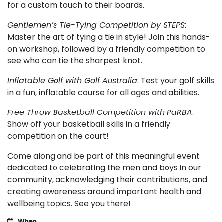
for a custom touch to their boards.
Gentlemen’s Tie-Tying Competition by STEPS
:
Master the art of tying a tie in style! Join this hands-
on workshop, followed by a friendly competition to
see who can tie the sharpest knot.
Inflatable Golf with Golf Australia
: Test your golf skills
in a fun, inflatable course for all ages and abilities.
Free Throw Basketball Competition with PaRBA
:
Show off your basketball skills in a friendly
competition on the court!
Come along and be part of this meaningful event
dedicated to celebrating the men and boys in our
community, acknowledging their contributions, and
creating awareness around important health and
wellbeing topics. See you there!
When