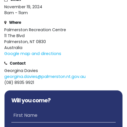
November 19, 2024
8am - 11am
Where
Palmerston Recreation Centre
11 The Blvd
Palmerston, NT 0830
Australia
Google map and directions
Contact
Georgina Davies
georgina.davies@palmerston.nt.gov.au
(08) 8935 9921
Will you come?
First Name