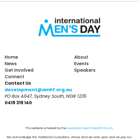
Home
About
News
Events
Get Involved
Speakers
Connect
Contact Us
development@amhf.org.au
PO Box A647, Sydney South, NSW 1235
0419 319 140
This website is hosted by the 
Australian Men's Health Forum
.
We acknowledge the Traditional Custodians, whose land we work upon and we pay our 