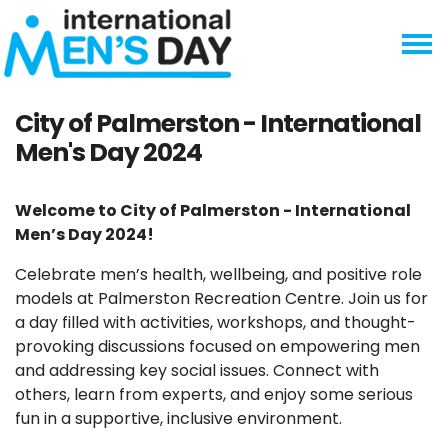
Skip navigation
City of Palmerston - International
Men's Day 2024
Welcome to City of Palmerston - International
Men’s Day 2024!
Celebrate men’s health, wellbeing, and positive role
models at Palmerston Recreation Centre. Join us for
a day filled with activities, workshops, and thought-
provoking discussions focused on empowering men
and addressing key social issues. Connect with
others, learn from experts, and enjoy some serious
fun in a supportive, inclusive environment.