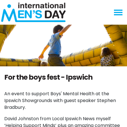
Skip navigation
For the boys fest - Ipswich
An event to support Boys' Mental Health at the
Ipswich Showgrounds with guest speaker Stephen
Bradbury.
David Johnston from Local Ipswich News myself
‘Helping Support Minds’ plus an amazing committee