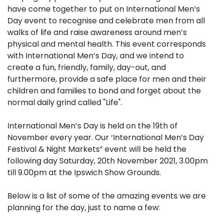
have come together to put on International Men’s
Day event to recognise and celebrate men from all
walks of life and raise awareness around men’s
physical and mental health. This event corresponds
with International Men’s Day, and we intend to
create a fun, friendly, family, day-out, and
furthermore, provide a safe place for men and their
children and families to bond and forget about the
normal daily grind called "Life".
International Men’s Day is held on the 19th of
November every year. Our ‘International Men’s Day
Festival & Night Markets” event will be held the
following day Saturday, 20th November 2021, 3.00pm
till 9.00pm at the Ipswich Show Grounds.
Below is a list of some of the amazing events we are
planning for the day, just to name a few: