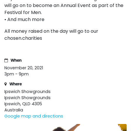
will go on to become an Annual Event as part of the
Festival for Men.
• And much more
All money raised on the day will go to our
chosen.charities
When
November 20, 2021
3pm - 9pm
Where
Ipswich Showgrounds
Ipswich Showgrounds
Ipswich, QLD 4305
Australia
Google map and directions