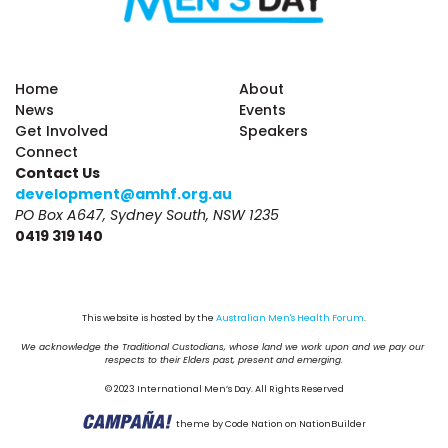
Home
About
News
Events
Get Involved
Speakers
Connect
Contact Us
development@amhf.org.au
PO Box A647, Sydney South, NSW 1235
0419 319 140
This website is hosted by the 
Australian Men's Health Forum
.
We acknowledge the Traditional Custodians, whose land we work upon and we pay our 
respects to their Elders past, present and emerging.
© 2023 International Men’s Day. All Rights Reserved
theme
by
Code Nation
on
NationBuilder