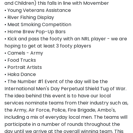
and Children) this falls in line with Movember
• Young Veterans Assistance
• River Fishing Display
• Meat Smoking Competition
• Home Brew Pop-Up Bars
• Kick and pass the footy with an NRL player - we are
hoping to get at least 3 footy players
• Camels - Army
• Food Trucks
• Portrait Artists
• Haka Dance
• The Number #1 Event of the day will be the
International Men's Day Perpetual Shield Tug of War.
The idea behind this event is to have our local
services nominate teams from their industry such as,
the Army, Air Force, Police, Fire Brigade, Ambo's,
including a mix of everyday local men. The teams will
participate in a number of rounds throughout the
day until we arrive at the overall winning team. This