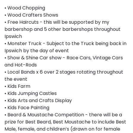
• Wood Chopping
• Wood Crafters Shows
• Free Haircuts - this will be supported by my
barbershop and 5 other barbershops throughout
Ipswich
• Monster Truck - Subject to the Truck being back in
Ipswich by the day of event
• Show & Shine Car show - Race Cars, Vintage Cars
and Hot-Rods
• Local Bands x 6 over 2 stages rotating throughout
the event
• Kids Farm
• Kids Jumping Castles
• Kids Arts and Crafts Display
• Kids Face Painting
• Beard & Moustache Competition - there will be a
prize for Best Beard, Best Moustache to include Best
Male, female, and children’s (drawn on for female