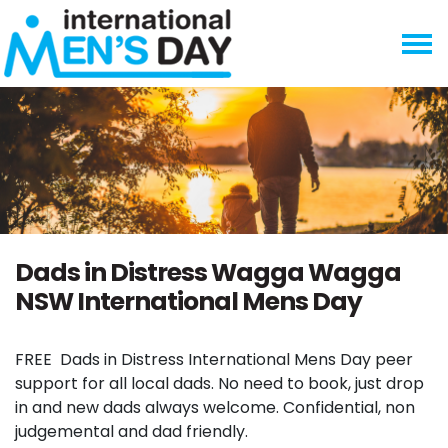
Skip navigation
Dads in Distress Wagga Wagga
NSW International Mens Day
FREE
Dads in Distress International Mens Day peer
support for all local dads. No need to book, just drop
in and new dads always welcome. Confidential, non
judgemental and dad friendly.