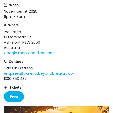
When
November 19, 2025
6pm - 8pm
Where
Pro Patria
19 Morshead St
Ashmont, NSW 2650
Australia
Google map and directions
Contact
Dads in Distress
enquiries@parentsbeyondbreakup.com
1300 853 437
Tickets
Free