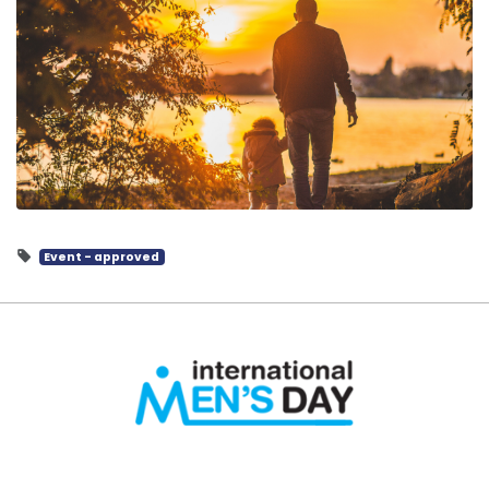
Event - approved