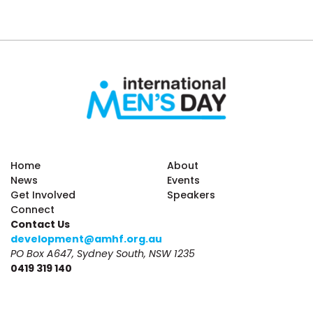
Home
About
News
Events
Get Involved
Speakers
Connect
Contact Us
development@amhf.org.au
PO Box A647, Sydney South, NSW 1235
0419 319 140