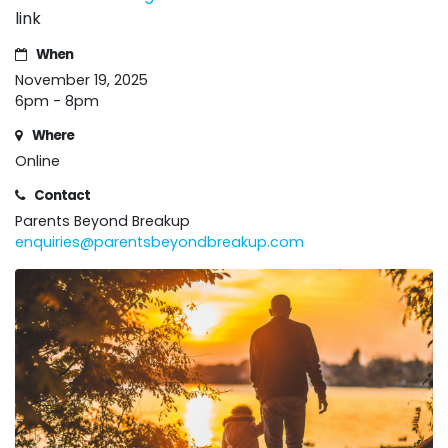
link
When
November 19, 2025
6pm - 8pm
Where
Online
Contact
Parents Beyond Breakup
enquiries@parentsbeyondbreakup.com