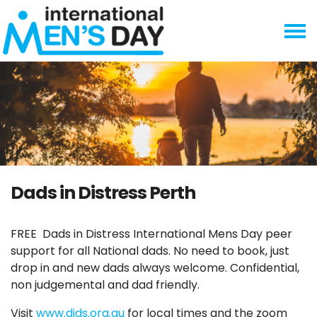
Skip navigation
Dads in Distress Perth
FREE
Dads in Distress International Mens Day peer
support for all National dads. No need to book, just
drop in and new dads always welcome. Confidential,
non judgemental and dad friendly.
Visit
www.dids.org.au
for local times and the zoom