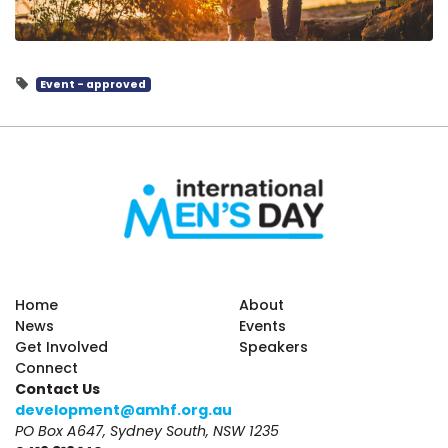
Event - approved
Home
About
News
Events
Get Involved
Speakers
Connect
Contact Us
development@amhf.org.au
PO Box A647, Sydney South, NSW 1235