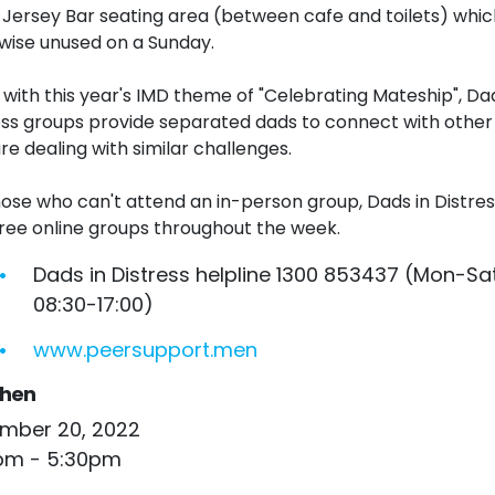
e Jersey Bar seating area (between cafe and toilets) which
wise unused on a Sunday.
e with this year's
IMD
theme of "Celebrating Mateship", Dad
ess
groups
provide separated dads to connect with other
re dealing with similar challenges.
hose who can't attend an in-person group, Dads in Distres
free online
groups
throughout the week.
Dads in Distress helpline 1300 853437 (Mon-Sat
08:30-17:00)
www.peersupport.men
hen
mber 20, 2022
pm - 5:30pm