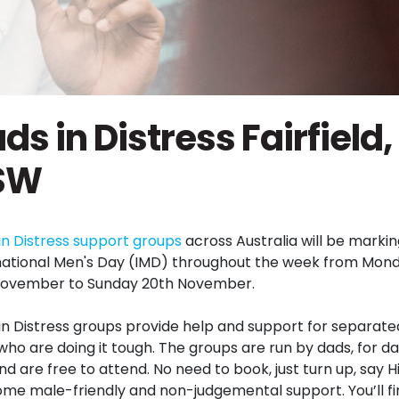
ds in Distress Fairfield,
SW
in Distress support
groups
across Australia will be marki
national Men's Day (
IMD
) throughout the week from Mon
November to Sunday 20th November.
in Distress
groups
provide help and support for separate
who are doing it tough. The
groups
are run by dads, for d
d are free to attend. No need to book, just turn up, say H
ome male-friendly and non-judgemental support. You’ll fi