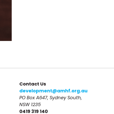
Contact Us
development@amhf.org.au
PO Box A647, Sydney South, 
NSW 1235
0419 319 140