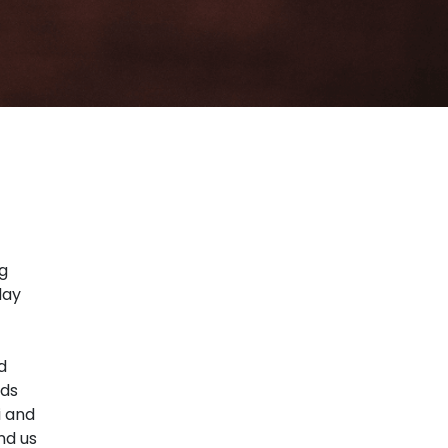
ng
day
d
ads
i and
nd us