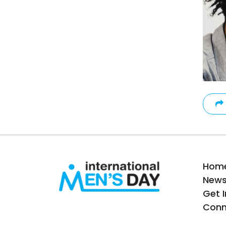
Hom
New
Get 
Conn