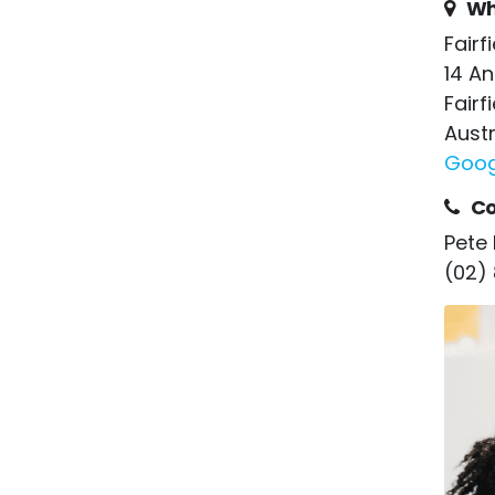
Wh
Fairf
14 A
Fairf
Austr
Goog
Co
Pete 
(02)