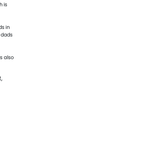
 is
s in
 dads
s also
,