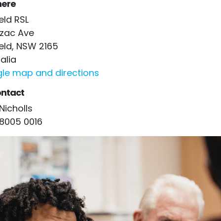
ere
ield RSL
nzac Ave
ield, NSW 2165
alia
le map and directions
ntact
Nicholls
 8005 0016