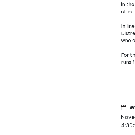
in th
other
In lin
Distr
who a
For t
runs 
W
Nove
4:30