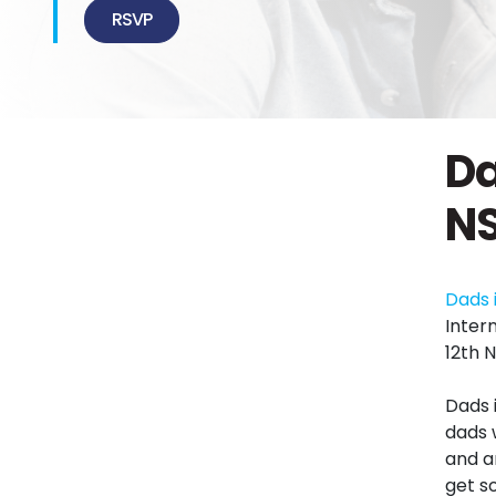
RSVP
Da
N
Dads 
Inter
12th 
Dads 
dads 
and an
get s