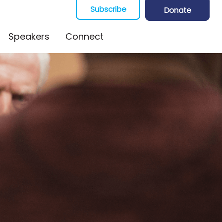
Subscribe
Donate
Speakers
Connect