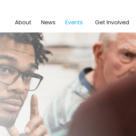
(current)
About
News
Events
Get Involved