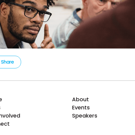
Share
e
About
s
Events
Involved
Speakers
ect