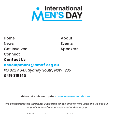
Home
About
News
Events
Get Involved
Speakers
Connect
Contact Us
development@amhf.org.au
PO Box A647, Sydney South, NSW 1235
0419 319 140
This website is hosted by the 
Australian Men's Health Forum
.
We acknowledge the Traditional Custodians, whose land we work upon and we pay our 
respects to their Elders past, present and emerging.