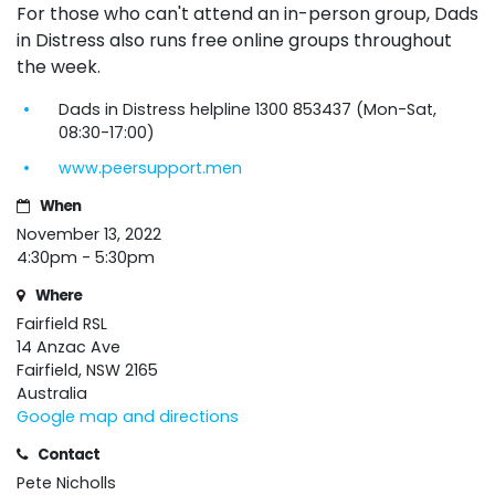
For those who can't attend an in-person group, Dads
in Distress also runs free online
groups
throughout
the week.
Dads in Distress helpline 1300 853437 (Mon-Sat,
08:30-17:00)
www.peersupport.men
When
November 13, 2022
4:30pm - 5:30pm
Where
Fairfield RSL
14 Anzac Ave
Fairfield, NSW 2165
Australia
Google map and directions
Contact
Pete Nicholls