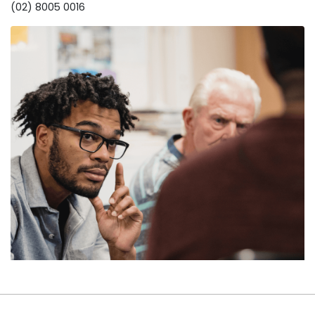
(02) 8005 0016