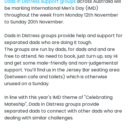
Dads in Distress support
groups
across Australia will
be marking International Men's Day (
IMD
)
throughout the week from Monday 12th November
to Sunday 20th November.
Dads in Distress
groups
provide help and support for
separated dads who are doing it tough.
The
groups
are run by dads, for dads and and are
free to attend. No need to book, just turn up, say Hi
and get some male-friendly and non-judgemental
support. You’ll find us in the Jersey Bar seating area
(between cafe and toilets) which is otherwise
unused on a Sunday.
In line with this year's
IMD
theme of "Celebrating
Mateship", Dads in Distress
groups
provide
separated dads to connect with other dads who are
dealing with similar challenges.