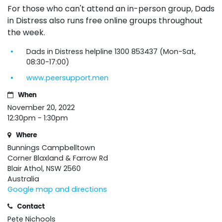
For those who can't attend an in-person group, Dads
in Distress also runs free online
groups
throughout
the week.
Dads in Distress helpline 1300 853437 (Mon-Sat,
08:30-17:00)
www.peersupport.men
When
November 20, 2022
12:30pm - 1:30pm
Where
Bunnings Campbelltown
Corner Blaxland & Farrow Rd
Blair Athol, NSW 2560
Australia
Google map and directions
Contact
Pete Nichools