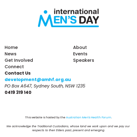
Home
About
News
Events
Get Involved
Speakers
Connect
Contact Us
development@amhf.org.au
PO Box A647, Sydney South, NSW 1235
0419 319 140
This website is hosted by the 
Australian Men's Health Forum
.
We acknowledge the Traditional Custodians, whose land we work upon and we pay our 
respects to their Elders past, present and emerging.