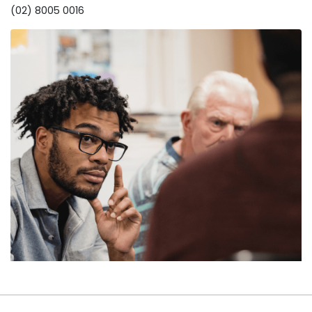
(02) 8005 0016