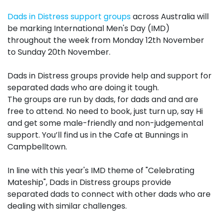
Dads in Distress support
groups
across Australia will
be marking International Men's Day (
IMD
)
throughout the week from Monday 12th November
to Sunday 20th November.
Dads in Distress
groups
provide help and support for
separated dads who are doing it tough.
The
groups
are run by dads, for dads and and are
free to attend. No need to book, just turn up, say Hi
and get some male-friendly and non-judgemental
support. You’ll find us in the Cafe at Bunnings in
Campbelltown.
In line with this year's
IMD
theme of "Celebrating
Mateship", Dads in Distress
groups
provide
separated dads to connect with other dads who are
dealing with similar challenges.