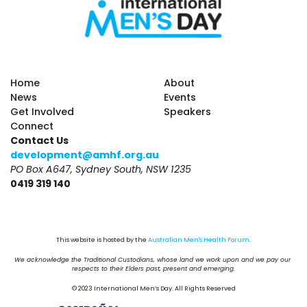
Home
About
News
Events
Get Involved
Speakers
Connect
Contact Us
development@amhf.org.au
PO Box A647, Sydney South, NSW 1235
0419 319 140
This website is hosted by the 
Australian Men's Health Forum
.
We acknowledge the Traditional Custodians, whose land we work upon and we pay our 
respects to their Elders past, present and emerging.
© 2023 International Men’s Day. All Rights Reserved