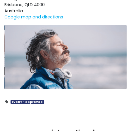
Brisbane, QLD 4000
Australia
Google map and directions
Event - approved