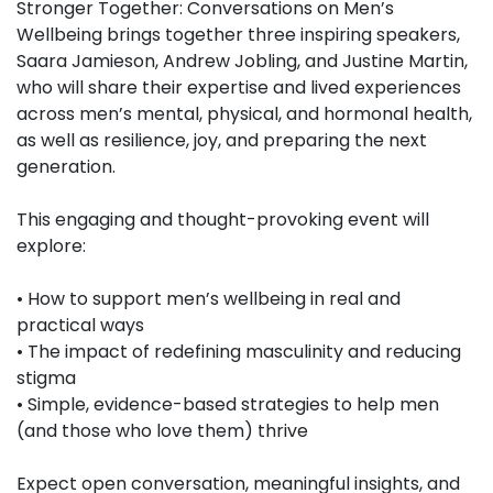
Stronger Together: Conversations on Men’s
Wellbeing brings together three inspiring speakers,
Saara Jamieson, Andrew Jobling, and Justine Martin,
who will share their expertise and lived experiences
across men’s mental, physical, and hormonal health,
as well as resilience, joy, and preparing the next
generation.
This engaging and thought-provoking event will
explore:
• How to support men’s wellbeing in real and
practical ways
• The impact of redefining masculinity and reducing
stigma
• Simple, evidence-based strategies to help men
(and those who love them) thrive
Expect open conversation, meaningful insights, and