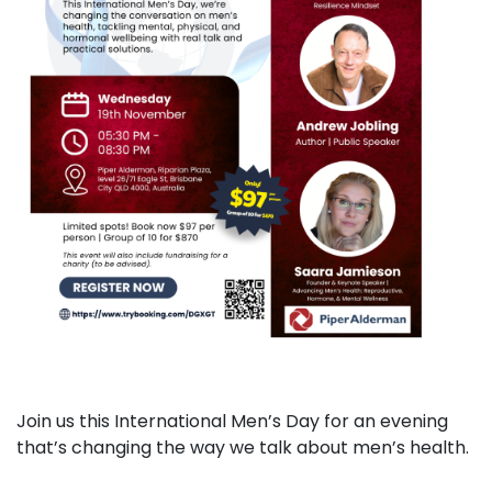
Join us this International Men’s Day for an evening
that’s changing the way we talk about men’s health.