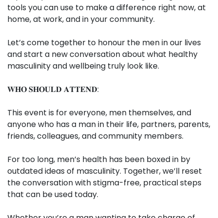
tools you can use to make a difference right now, at
home, at work, and in your community.
Let’s come together to honour the men in our lives
and start a new conversation about what healthy
masculinity and wellbeing truly look like.
𝐖𝐇𝐎 𝐒𝐇𝐎𝐔𝐋𝐃 𝐀𝐓𝐓𝐄𝐍𝐃:
This event is for everyone, men themselves, and
anyone who has a man in their life, partners, parents,
friends, colleagues, and community members.
For too long, men’s health has been boxed in by
outdated ideas of masculinity. Together, we’ll reset
the conversation with stigma-free, practical steps
that can be used today.
Whether you’re a man wanting to take charge of