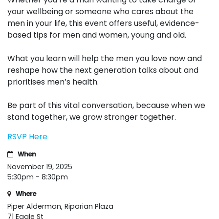
your wellbeing or someone who cares about the
men in your life, this event offers useful, evidence-
based tips for men and women, young and old.
What you learn will help the men you love now and
reshape how the next generation talks about and
prioritises men’s health.
Be part of this vital conversation, because when we
stand together, we grow stronger together.
RSVP Here
When
November 19, 2025
5:30pm - 8:30pm
Where
Piper Alderman, Riparian Plaza
71 Eagle St