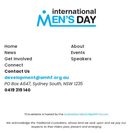
Home
About
News
Events
Get Involved
Speakers
Connect
Contact Us
development@amhf.org.au
PO Box A647, Sydney South, NSW 1235
0419 319 140
This website is hosted by the 
Australian Men's Health Forum
.
We acknowledge the Traditional Custodians, whose land we work upon and we pay our 
respects to their Elders past, present and emerging.