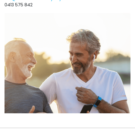
0413 575 842