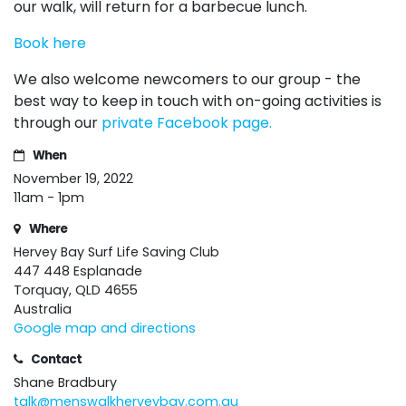
our walk, will return for a barbecue lunch.
Book here
We also welcome newcomers to our group - the
best way to keep in touch with on-going activities is
through our
private Facebook page.
When
November 19, 2022
11am - 1pm
Where
Hervey Bay Surf Life Saving Club
447 448 Esplanade
Torquay, QLD 4655
Australia
Google map and directions
Contact
Shane Bradbury
talk@menswalkherveybay.com.au