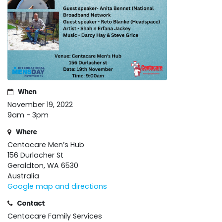
When
November 19, 2022
9am - 3pm
Where
Centacare Men’s Hub
156 Durlacher St
Geraldton, WA 6530
Australia
Google map and directions
Contact
Centacare Family Services