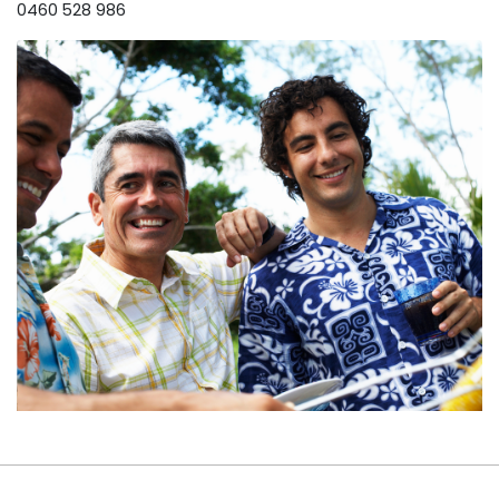
0460 528 986