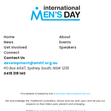
Home
About
News
Events
Get Involved
Speakers
Connect
Contact Us
development@amhf.org.au
PO Box A647, Sydney South, NSW 1235
0419 319 140
This website is hosted by the 
Australian Men's Health Forum
.
We acknowledge the Traditional Custodians, whose land we work upon and we pay our 
respects to their Elders past, present and emerging.