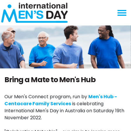
Skip navigation
Bring a Mate to Men's Hub
Our Men's Connect program, run by
Men's Hub -
Centacare Family Services
is celebrating
International Men's Day in Australia on Saturday 19th
November 2022.