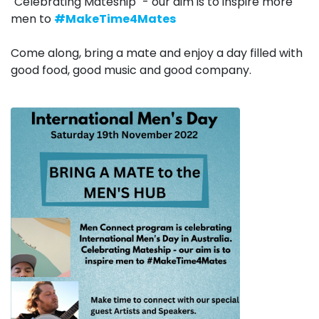
"Celebrating Mateship" - our aim is to inspire more
men to
#MakeTime4Mates
Come along, bring a mate and enjoy a day filled with
good food, good music and good company.