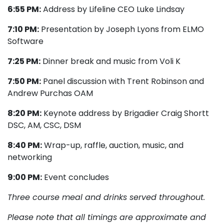
6:55 PM:
Address by Lifeline CEO Luke Lindsay
7:10 PM:
Presentation by Joseph Lyons from ELMO
Software
7:25 PM:
Dinner break and music from Voli K
7:50 PM:
Panel discussion with Trent Robinson and
Andrew Purchas OAM
8:20 PM:
Keynote address by Brigadier Craig Shortt
DSC, AM, CSC, DSM
8:40 PM:
Wrap-up, raffle, auction, music, and
networking
9:00 PM:
Event concludes
Three course meal and drinks served throughout.
Please note that all timings are approximate and