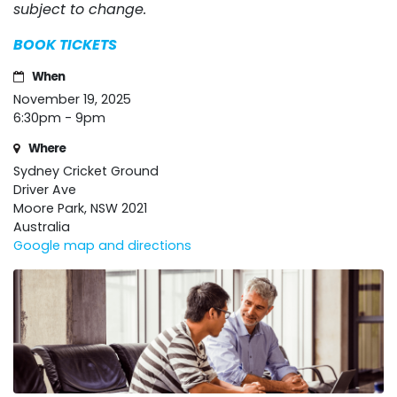
subject to change.
BOOK TICKETS
When
November 19, 2025
6:30pm - 9pm
Where
Sydney Cricket Ground
Driver Ave
Moore Park, NSW 2021
Australia
Google map and directions