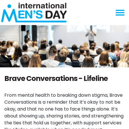
Skip navigation
Brave Conversations - Lifeline
From mental health to breaking down stigma, Brave
Conversations is a reminder that it’s okay to not be
okay, and that no one has to face things alone. It’s
about showing up, sharing stories, and strengthening
the ties that hold us together, with support services