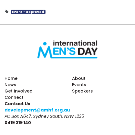
Event - approved
Home
About
News
Events
Get Involved
Speakers
Connect
Contact Us
development@amhf.org.au
PO Box A647, Sydney South, NSW 1235
0419 319 140