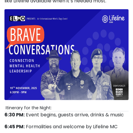
like Lifeline available when it’s needed most.
Itinerary for the Night:
6:30 PM:
Event begins, guests arrive, drinks & music
6:45 PM:
Formalities and welcome by Lifeline MC