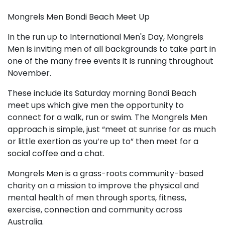
Mongrels Men Bondi Beach Meet Up
In the run up to International Men's Day, Mongrels
Men is inviting men of all backgrounds to take part in
one of the many free events it is running throughout
November.
These include its Saturday morning Bondi Beach
meet ups which give men the opportunity to
connect for a walk, run or swim. The Mongrels Men
approach is simple, just “meet at sunrise for as much
or little exertion as you’re up to” then meet for a
social coffee and a chat.
Mongrels Men is a grass-roots community-based
charity on a mission to improve the physical and
mental health of men through sports, fitness,
exercise, connection and community across
Australia.