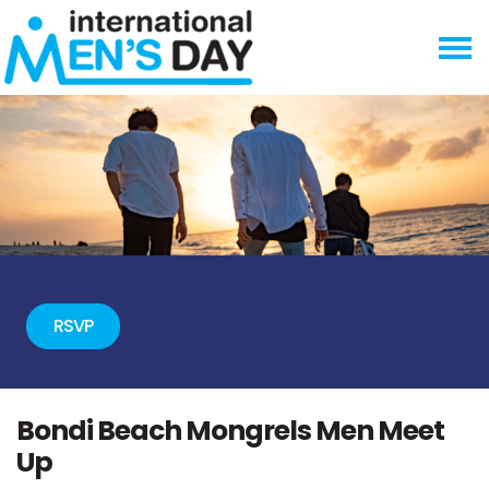
Skip navigation
RSVP
Bondi Beach Mongrels Men Meet
Up