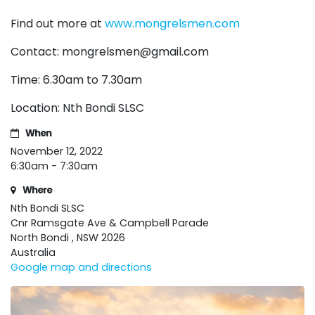
Find out more at
www.mongrelsmen.com
Contact:
mongrelsmen@gmail.com
Time: 6.30am to 7.30am
Location: Nth Bondi SLSC
When
November 12, 2022
6:30am - 7:30am
Where
Nth Bondi SLSC
Cnr Ramsgate Ave & Campbell Parade
North Bondi , NSW 2026
Australia
Google map and directions