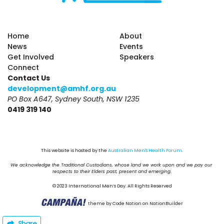
Home
About
News
Events
Get Involved
Speakers
Connect
Contact Us
development@amhf.org.au
PO Box A647, Sydney South, NSW 1235
0419 319 140
This website is hosted by the 
Australian Men's Health Forum
.
We acknowledge the Traditional Custodians, whose land we work upon and we pay our 
respects to their Elders past, present and emerging.
© 2023 International Men’s Day. All Rights Reserved
theme
by
Code Nation
on
NationBuilder
Share