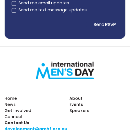
Send me email updates
Send me text message updates
Home
About
News
Events
Get Involved
Speakers
Connect
Contact Us
development@amhf.org.au