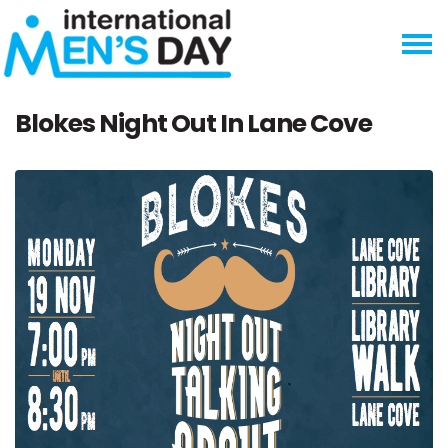
Skip navigation
Blokes Night Out In Lane Cove