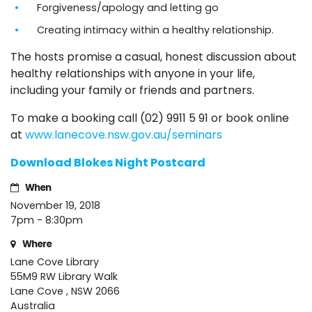
Forgiveness/apology and letting go
Creating intimacy within a healthy relationship.
The hosts promise a casual, honest discussion about
healthy relationships with anyone in your life,
including your family or friends and partners.
To make a booking call (02) 9911 5 91 or book online
at
www.lanecove.nsw.gov.au/seminars
Download Blokes Night Postcard
When
November 19, 2018
7pm - 8:30pm
Where
Lane Cove Library
55M9 RW Library Walk
Lane Cove , NSW 2066
Australia