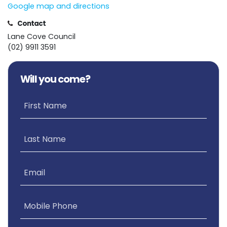
Google map and directions
Contact
Lane Cove Council
(02) 9911 3591
Will you come?
First Name
Last Name
Email
Mobile Phone