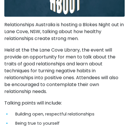
Relationships Australia is hosting a Blokes Night out in
Lane Cove, NSW, talking about how healthy
relationships create strong men.
Held at the the Lane Cove Library, the event will
provide an opportunity for men to talk about the
traits of good relationships and learn about
techniques for turning negative habits in
relationships into positive ones. Attendees will also
be encouraged to contemplate their own
relationship needs.
Talking points will include:
Building open, respectful relationships
Being true to yourself