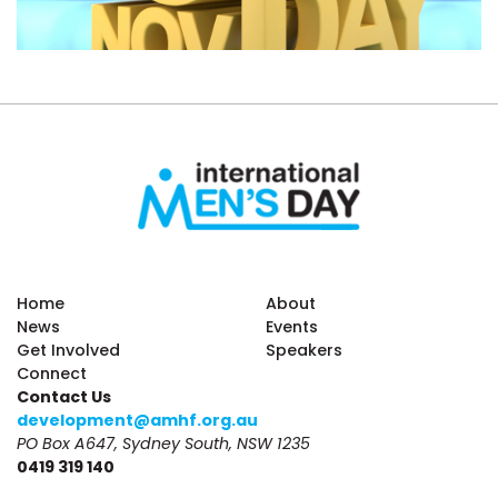
Home
About
News
Events
Get Involved
Speakers
Connect
Contact Us
development@amhf.org.au
PO Box A647, Sydney South, NSW 1235
0419 319 140