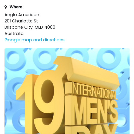
Where
Anglo American
201 Charlotte St
Brisbane City, QLD 4000
Australia
Google map and directions