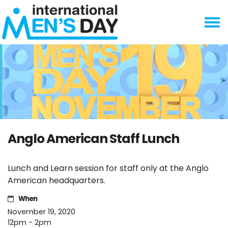
Skip navigation
Anglo American Staff Lunch
Lunch and Learn session for staff only at the Anglo
American headquarters.
When
November 19, 2020
12pm - 2pm