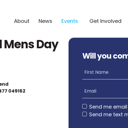
(current)
About
News
Events
Get Involved
l Mens Day
Will you co
First Name
tend
0477 049162
Email
Send me email
Send me text 