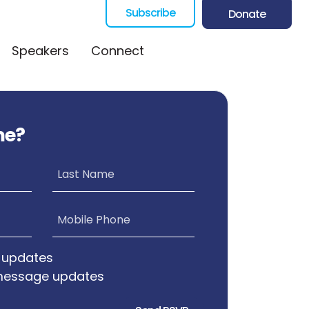
Subscribe
Donate
Speakers
Connect
me?
Last Name
Mobile Phone
 updates
message updates