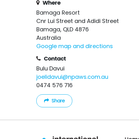
Where
Bamaga Resort
Cnr Lui Street and Adidi Street
Bamaga, QLD 4876
Australia
Google map and directions
Contact
Bulu Davui
joelidavui@npaws.com.au
0474 576 716
Share