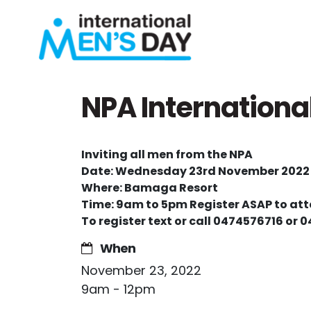
Skip navigation
NPA Internationa
Inviting all men from the NPA
Date: Wednesday 23
rd
November 2022
Where: Bamaga Resort
Time: 9am to 5pm Register ASAP to at
To register text or call 0474576716 or 
When
November 23, 2022
9am - 12pm