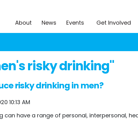
About
News
Events
Get Involved
n's risky drinking"
uce risky drinking in men?
20 10:13 AM
king can have a range of personal, interpersonal, 