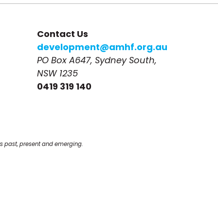
Contact Us
development@amhf.org.au
PO Box A647, Sydney South, 
NSW 1235
0419 319 140
s past, present and emerging.