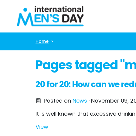
Skip navigation
Home
Pages tagged "me
20 for 20: How can we red
Posted on
News
· November 09, 20
It is well known that excessive drin
View