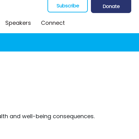
Subscribe
Donate
Speakers
Connect
health and well-being consequences.