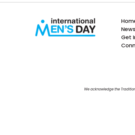
Hom
New
Get 
Conn
We acknowledge the Tradition