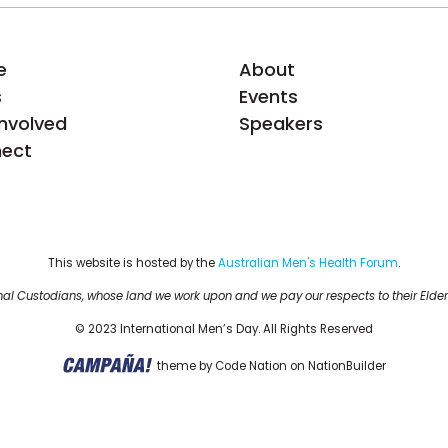
e
About
s
Events
Involved
Speakers
ect
This website is hosted by the 
Australian Men's Health Forum
.
al Custodians, whose land we work upon and we pay our respects to their Elder
© 2023 International Men’s Day. All Rights Reserved
theme
by
Code Nation
on
NationBuilder