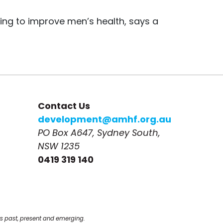
ing to improve men’s health, says a
Contact Us
development@amhf.org.au
PO Box A647, Sydney South, 
NSW 1235
0419 319 140
s past, present and emerging.