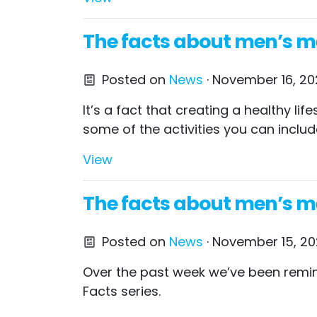
The facts about men’s men
Posted on
News
· November 16, 202
It’s a fact that creating a healthy l
some of the activities you can includ
View
The facts about men’s me
Posted on
News
· November 15, 20
Over the past week we’ve been remin
Facts series.