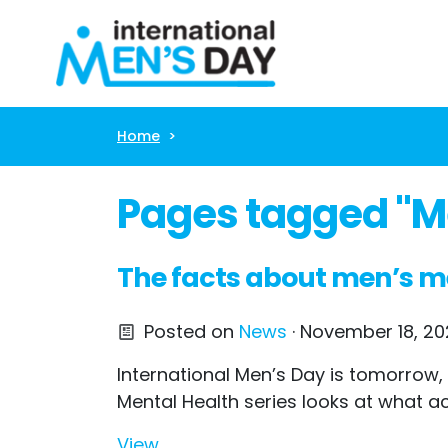
Skip navigation
Home
Pages tagged "Me
The facts about men’s m
Posted on
News
· November 18, 202
International Men’s Day is tomorrow,
Mental Health series looks at what ac
View