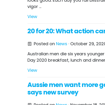
looks good. Each day you fall blissfu
vigor ...
View
20 for 20: What action ca
Posted on
News
· October 29, 2020
Australian men die six years younger
Day 2020 breakfast, lunch and dinner
View
Aussie men want more go
says new survey
Posted on
News
· November 18, 20