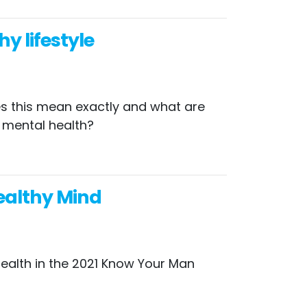
y lifestyle
oes this mean exactly and what are
r mental health?
ealthy Mind
ealth in the 2021 Know Your Man