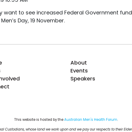
hey want to see increased Federal Government fund
 Men’s Day, 19 November.
e
About
s
Events
Involved
Speakers
ect
This website is hosted by the 
Australian Men's Health Forum
.
al Custodians, whose land we work upon and we pay our respects to their Elder