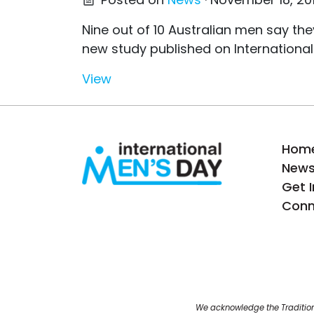
Nine out of 10 Australian men say t
new study published on International
View
Hom
New
Get 
Conn
We acknowledge the Tradition