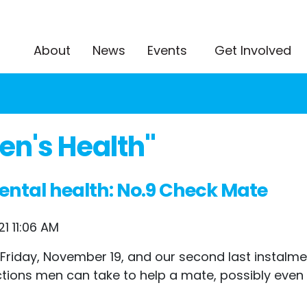
About
News
Events
Get Involved
n's Health"
ental health: No.9 Check Mate
1 11:06 AM
 Friday, November 19, and our second last instalm
tions men can take to help a mate, possibly even s