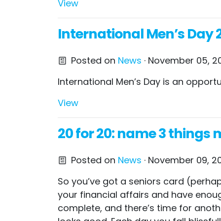
View
International Men’s Day 2
Posted on
News
· November 05, 20
International Men’s Day is an opport
View
20 for 20: name 3 things
Posted on
News
· November 09, 20
So you’ve got a seniors card (perhaps
your financial affairs and have enough
complete, and there’s time for anothe