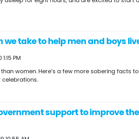
lly asleep for eight hours, and are excited to star
n we take to help men and boys liv
 1:15 PM
 than women. Here’s a few more sobering facts to 
 celebrations.
vernment support to improve their
19 10:55 AM