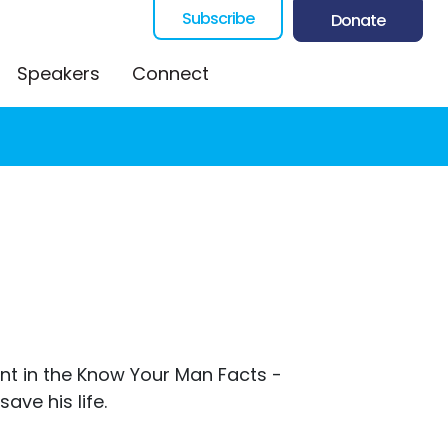
Subscribe
Donate
Speakers
Connect
ent in the Know Your Man Facts -
ave his life.