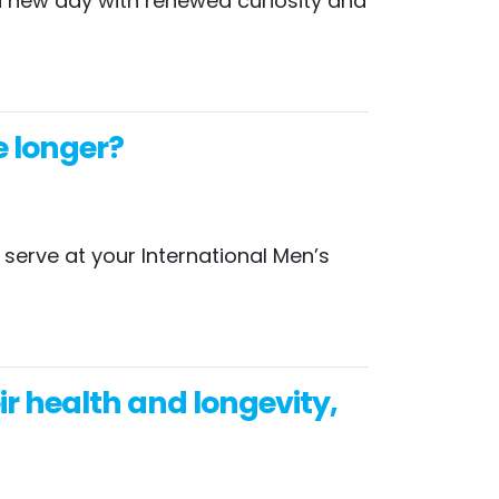
t a new day with renewed curiosity and
e longer?
serve at your International Men’s
 health and longevity,