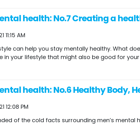
tal health: No.7 Creating a health
1 11:15 AM
ifestyle can help you stay mentally healthy. What d
e in your lifestyle that might also be good for you
ntal health: No.6 Healthy Body, H
21 12:08 PM
ded of the cold facts surrounding men’s mental h