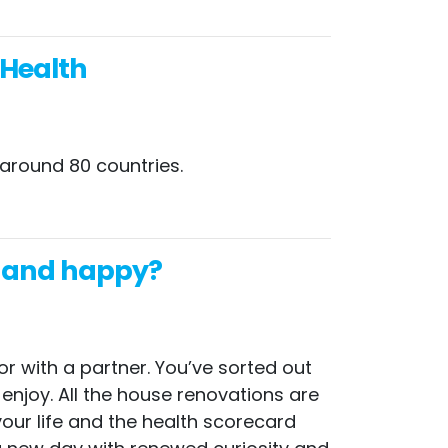
 Health
 around 80 countries.
hy and happy?
or with a partner. You’ve sorted out
 enjoy. All the house renovations are
your life and the health scorecard