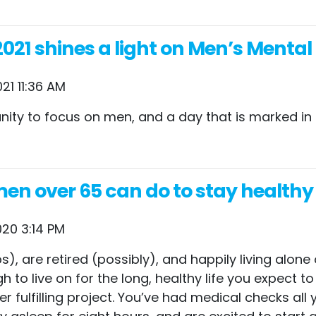
021 shines a light on Men’s Mental
21 11:36 AM
unity to focus on men, and a day that is marked in
 men over 65 can do to stay healt
20 3:14 PM
), are retired (possibly), and happily living alone 
 to live on for the long, healthy life you expect to
r fulfilling project. You’ve had medical checks all 